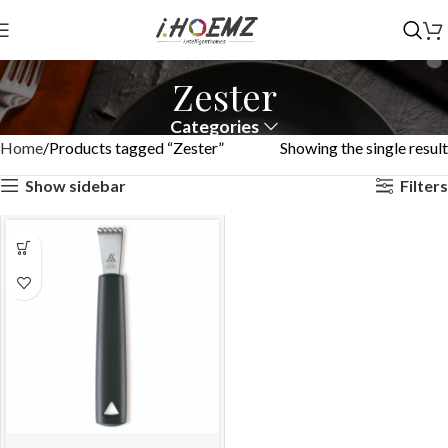
Zester
Categories
Home
Products tagged “Zester”
Showing the single result
Show sidebar
Filters