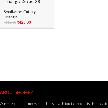
Triangle Zester SS
Smallwares Cutlery
,
Triangle
₹
425.00
₹
565.00
ABOUT iHOMEZ
Our mission is to empower businesses with top-tier products that elevate