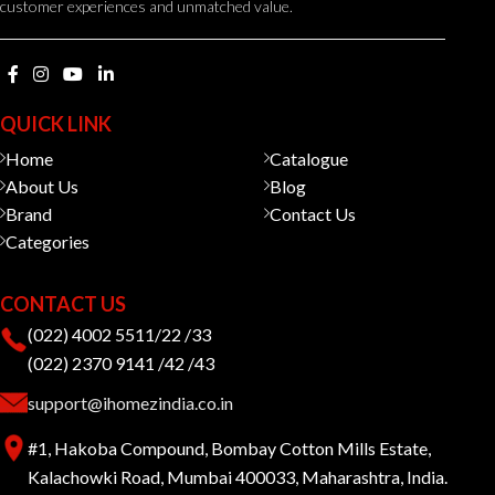
customer experiences and unmatched value.
QUICK LINK
Home
Catalogue
About Us
Blog
Brand
Contact Us
Categories
CONTACT US
(022) 4002 5511/22 /33
(022) 2370 9141 /42 /43
support@ihomezindia.co.in
#1, Hakoba Compound, Bombay Cotton Mills Estate,
Kalachowki Road, Mumbai 400033, Maharashtra, India.