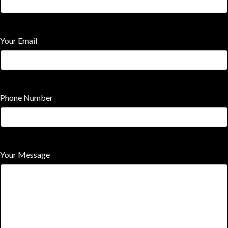
Your Email
Phone Number
Your Message