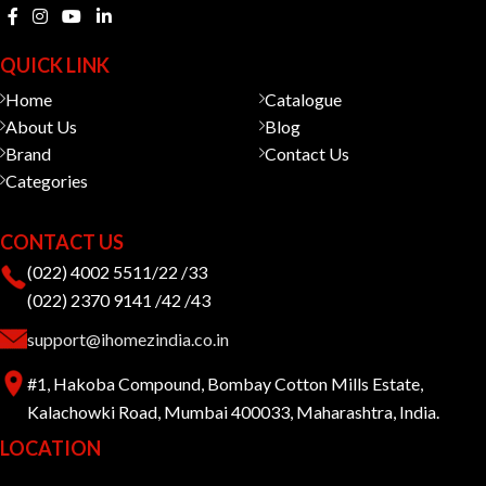
QUICK LINK
Home
Catalogue
About Us
Blog
Brand
Contact Us
Categories
CONTACT US
(022) 4002 5511/22 /33
(022) 2370 9141 /42 /43
support@ihomezindia.co.in
#1, Hakoba Compound, Bombay Cotton Mills Estate,
Kalachowki Road, Mumbai 400033, Maharashtra, India.
LOCATION