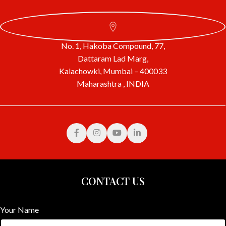
No. 1, Hakoba Compound, 77,
Dattaram Lad Marg,
Kalachowki, Mumbai – 400033
Maharashtra , INDIA
CONTACT US
Your Name