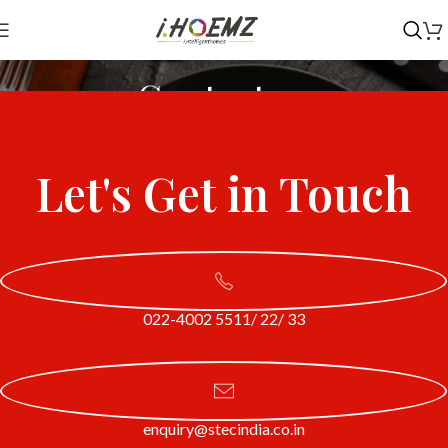
Contact us
Home
Contact us
Let's Get in Touch
022-4002 5511/ 22/ 33
enquiry@stecindia.co.in