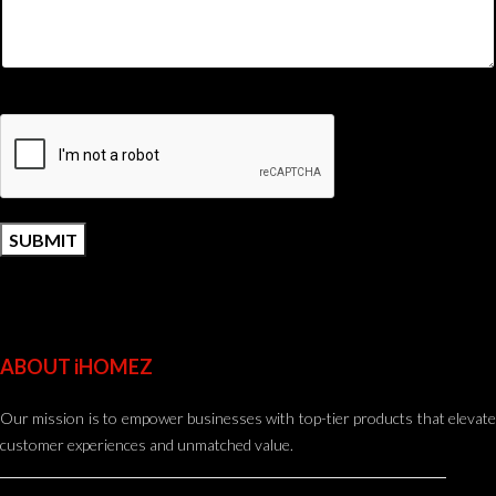
ABOUT iHOMEZ
Our mission is to empower businesses with top-tier products that elevate
customer experiences and unmatched value.