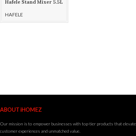
Hafele Stand Mixer 5.5L
KLARA
HAFELE
ABOUT iHOMEZ
Our mission is to empower businesses with top-tier products that elevate
customer experiences and unmatched value.