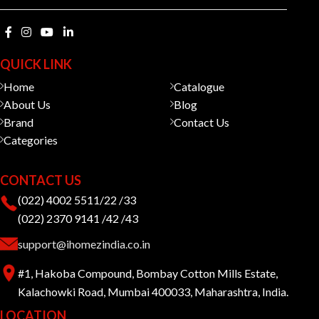
QUICK LINK
Home
Catalogue
About Us
Blog
Brand
Contact Us
Categories
CONTACT US
(022) 4002 5511/22 /33
(022) 2370 9141 /42 /43
support@ihomezindia.co.in
#1, Hakoba Compound, Bombay Cotton Mills Estate,
Kalachowki Road, Mumbai 400033, Maharashtra, India.
LOCATION