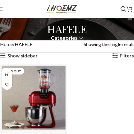
HAFELE
Categories
Home
HAFELE
Showing the single result
Show sidebar
Filters
SOLD OUT