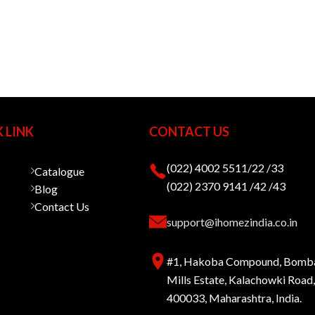
 LINK
CONTACT US
(022) 4002 5511/22 /33
Catalogue
(022) 2370 9141 /42 /43
Blog
Contact Us
support@ihomezindia.co.in
#1, Hakoba Compound, Bomb
Mills Estate, Kalachowki Roa
400033, Maharashtra, India.