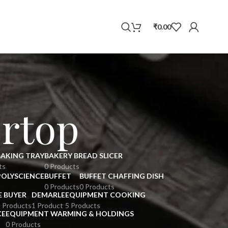
WhatsApp
₹
0.00
rtop
BAKING TRAY
BAKERY BREAD SLICER
ts
0 Products
POLYSCIENCE
BUFFET
BUFFET CHAFFING DISH
0 Products
0 Products
E BUYER
DEMARLE
EQUIPMENT COOKING
 Products
1 Product
5 Products
CE
EQUIPMENT WARMING & HOLDINGS
0 Products