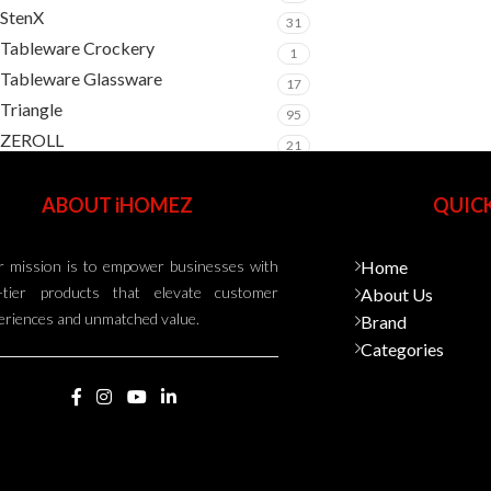
StenX
31
Tableware Crockery
1
Tableware Glassware
17
Triangle
95
ZEROLL
21
ABOUT iHOMEZ
QUICK
 mission is to empower businesses with
Home
-tier products that elevate customer
About Us
eriences and unmatched value.
Brand
Categories