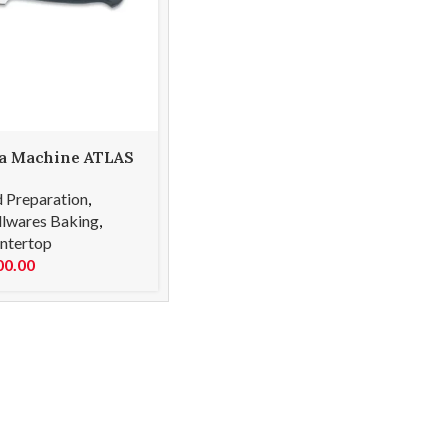
a Machine ATLAS
 Preparation
,
lwares Baking
,
ntertop
00.00