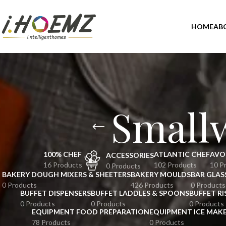
HOME
AB
Small
100% CHEF
ATLANTIC CHEF
AVO
ACCESSORIES
16 Products
102 Products
10 P
0 Products
BAKERY DOUGH MIXERS & SHEETERS
BAKERY MOULDS
BAR GLAS
0 Products
426 Products
0 Products
BUFFET DISPENSERS
BUFFET LADDLES & SPOONS
BUFFET RI
0 Products
0 Products
0 Products
EQUIPMENT FOOD PREPARATION
EQUIPMENT ICE MAK
78 Products
0 Products