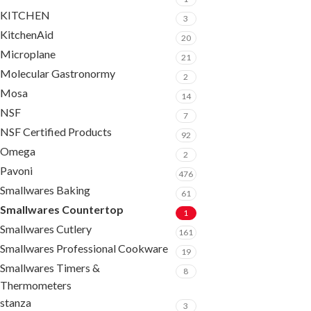
KITCHEN
3
KitchenAid
20
Microplane
21
Molecular Gastronormy
2
Mosa
14
NSF
7
NSF Certified Products
92
Omega
2
Pavoni
476
Smallwares Baking
61
Smallwares Countertop
1
Smallwares Cutlery
161
Smallwares Professional Cookware
19
Smallwares Timers &
8
Thermometers
stanza
3