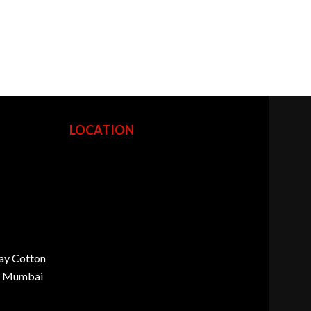
LOCATION
ay Cotton
d, Mumbai