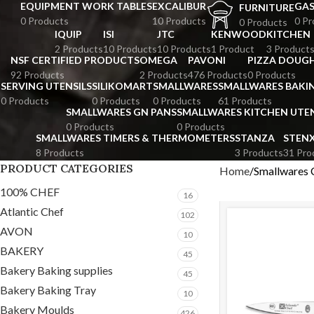
EQUIPMENT WORK TABLES
EXCALIBUR
GA
FURNITURE
0 Products
10 Products
0 Pr
0 Products
IQUIP
ISI
JTC
KENWOOD
KITCHEN
2 Products
10 Products
10 Products
1 Product
3 Product
NSF CERTIFIED PRODUCTS
OMEGA
PAVONI
PIZZA DOUGH
92 Products
2 Products
476 Products
0 Products
SERVING UTENSILS
SILIKOMART
SMALLWARES
SMALLWARES BAKI
0 Products
0 Products
0 Products
61 Products
SMALLWARES GN PANS
SMALLWARES KITCHEN UTEN
0 Products
0 Products
SMALLWARES TIMERS & THERMOMETERS
STANZA
STEN
8 Products
3 Products
31 Pro
PRODUCT CATEGORIES
Home
Smallwares 
100% CHEF
16
Atlantic Chef
102
AVON
10
BAKERY
45
Bakery Baking supplies
45
Bakery Baking Tray
10
Bakery Moulds
426