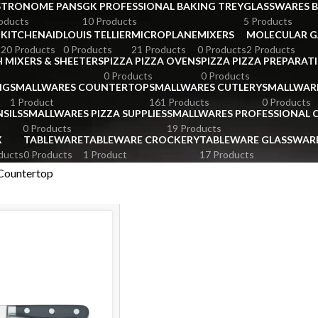
STRONOME PANS
GK PROFESSIONAL BAKING TREY
GLASSWARES 
oducts
10 Products
5 Products
KITCHENAID
LOUIS TELLIER
MICROPLANE
MIXERS
MOLECULAR 
s
20 Products
0 Products
21 Products
0 Products
2 Products
 MIXERS & SHEETERS
PIZZA PIZZA OVENS
PIZZA PIZZA PREPARAT
0 Products
0 Products
NG
SMALLWARES COUNTERTOP
SMALLWARES CUTLERY
SMALLWAR
1 Product
161 Products
0 Products
SILS
SMALLWARES PIZZA SUPPLIES
SMALLWARES PROFESSIONAL
0 Products
19 Products
X
TABLEWARE
TABLEWARE CROCKERY
TABLEWARE GLASSWAR
ducts
0 Products
1 Product
17 Products
Countertop