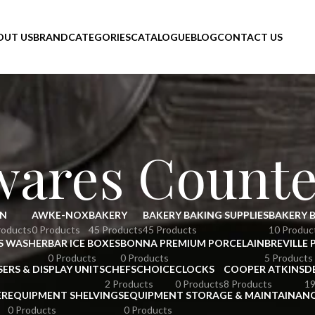
OUT US
BRAND
CATEGORIES
CATALOGUE
BLOG
CONTACT US
wares Counte
N
AWKE-NOX
BAKERY
BAKERY BAKING SUPPLIES
BAKERY 
roducts
0 Products
45 Products
45 Products
10 Produc
S WASHER
BAR ICE BOXES
BONNA PREMIUM PORCELAIN
BREVILLE 
0 Products
0 Products
5 Products
SERS & DISPLAY UNITS
CHEFSCHOICE
CLOCKS
COOPER ATKINS
D
2 Products
0 Products
8 Products
19
ER
EQUIPMENT SHELVINGS
EQUIPMENT STORAGE & MAINTAINAN
0 Products
0 Products