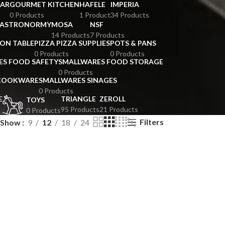
BAR
GOURMET KITCHEN
HAFELE
IMPERIA
0 Products
1 Product
34 Products
GASTRONORMY
MOSA
NSF
14 Products
7 Products
ION TABLE
PIZZA PIZZA SUPPLIES
POTS & PANS
0 Products
0 Products
ES FOOD SAFETY
SMALLWARES FOOD STORAGE
0 Products
 COOKWARE
SMALLWARES SINAGES
0 Products
E
TRIANGLE
ZEROLL
TOYS
95 Products
21 Products
0 Products
Filters
Show
9
12
18
24