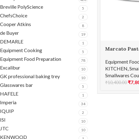
Breville PolyScience
5
ChefsChoice
2
Cooper Atkins
8
de Buyer
19
DEMARLE
1
Marcato Past
Equipment Cooking
5
150 Classic
Equipment Food Preparation
78
Equipment Food
Excalibur
KITCHEN
,
Smal
10
Smallwares Cou
GK professional baking trey
10
₹
7,8
₹
10,400.00
Glasswares bar
5
HAFELE
1
Imperia
34
IQUIP
2
ISI
10
JTC
10
KENWOOD
1