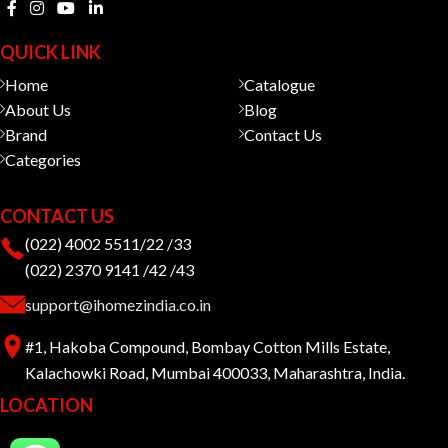
QUICK LINK
Home
Catalogue
About Us
Blog
Brand
Contact Us
Categories
CONTACT US
(022) 4002 5511/22 /33
(022) 2370 9141 /42 /43
support@ihomezindia.co.in
#1, Hakoba Compound, Bombay Cotton Mills Estate,
Kalachowki Road, Mumbai 400033, Maharashtra, India.
LOCATION