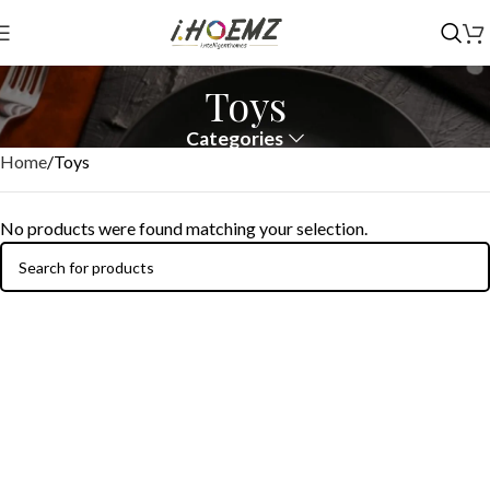
Toys
Categories
Home
Toys
No products were found matching your selection.