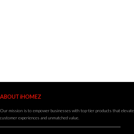
ABOUT iHOMEZ
Our mission is to empower businesses with top-tier products that elevate
customer experiences and unmatched value.