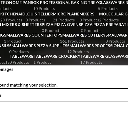
STRONOME PANS
GK PROFESSIONAL BAKING TREY
GLASSWARES 
oducts
10 Products
5 Products
KITCHENAID
LOUIS TELLIER
MICROPLANE
MIXERS
MOLECULAR 
s
20 Products
0 Products
21 Products
0 Products
2 Products
 MIXERS & SHEETERS
PIZZA PIZZA OVENS
PIZZA PIZZA PREPARAT
0 Products
0 Products
NG
SMALLWARES COUNTERTOP
SMALLWARES CUTLERY
SMALLWAR
1 Product
161 Products
0 Products
SILS
SMALLWARES PIZZA SUPPLIES
SMALLWARES PROFESSIONAL
0 Products
19 Products
X
TABLEWARE
TABLEWARE CROCKERY
TABLEWARE GLASSWAR
ducts
0 Products
1 Product
17 Products
Sinages
ound matching your selection.