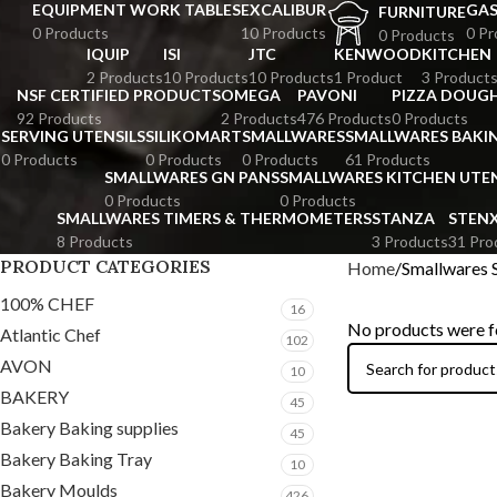
EQUIPMENT WORK TABLES
EXCALIBUR
GA
FURNITURE
0 Products
10 Products
0 Pr
0 Products
IQUIP
ISI
JTC
KENWOOD
KITCHEN
2 Products
10 Products
10 Products
1 Product
3 Product
NSF CERTIFIED PRODUCTS
OMEGA
PAVONI
PIZZA DOUGH
92 Products
2 Products
476 Products
0 Products
SERVING UTENSILS
SILIKOMART
SMALLWARES
SMALLWARES BAKI
0 Products
0 Products
0 Products
61 Products
SMALLWARES GN PANS
SMALLWARES KITCHEN UTEN
0 Products
0 Products
SMALLWARES TIMERS & THERMOMETERS
STANZA
STEN
8 Products
3 Products
31 Pro
PRODUCT CATEGORIES
Home
Smallwares 
100% CHEF
16
No products were f
Atlantic Chef
102
AVON
10
BAKERY
45
Bakery Baking supplies
45
Bakery Baking Tray
10
Bakery Moulds
426