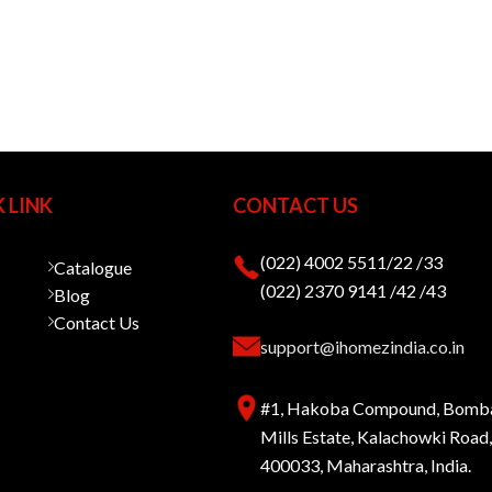
 LINK
CONTACT US
(022) 4002 5511/22 /33
Catalogue
(022) 2370 9141 /42 /43
Blog
Contact Us
support@ihomezindia.co.in
#1, Hakoba Compound, Bomb
Mills Estate, Kalachowki Roa
400033, Maharashtra, India.