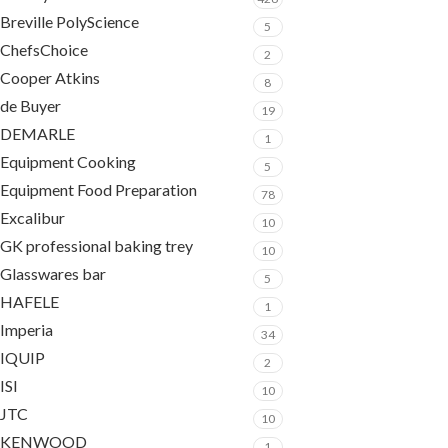
Breville PolyScience
5
ChefsChoice
2
Cooper Atkins
8
de Buyer
19
DEMARLE
1
Equipment Cooking
5
Equipment Food Preparation
78
Excalibur
10
GK professional baking trey
10
Glasswares bar
5
HAFELE
1
Imperia
34
IQUIP
2
ISI
10
JTC
10
KENWOOD
1