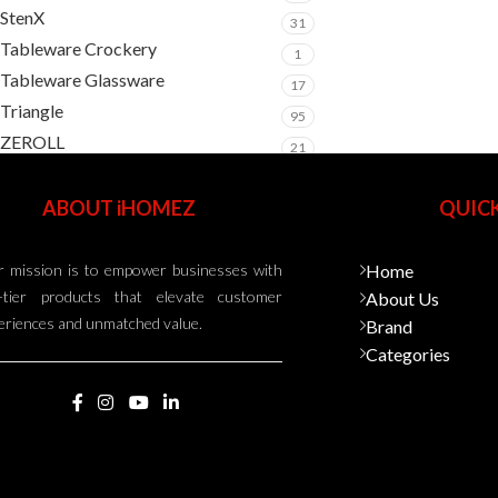
StenX
31
Tableware Crockery
1
Tableware Glassware
17
Triangle
95
ZEROLL
21
ABOUT iHOMEZ
QUICK
 mission is to empower businesses with
Home
-tier products that elevate customer
About Us
eriences and unmatched value.
Brand
Categories