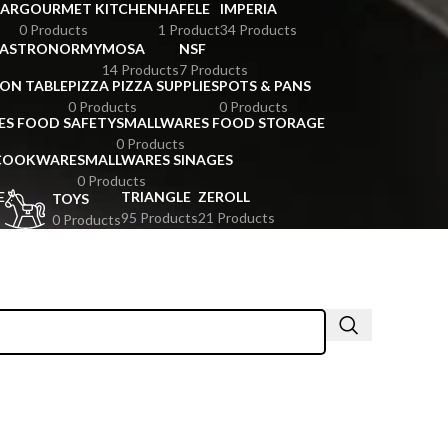
BAR
GOURMET KITCHEN
HAFELE
IMPERIA
0 Products
1 Product
34 Products
GASTRONORMY
MOSA
NSF
14 Products
7 Products
ION TABLE
PIZZA PIZZA SUPPLIES
POTS & PANS
0 Products
0 Products
ES FOOD SAFETY
SMALLWARES FOOD STORAGE
0 Products
 COOKWARE
SMALLWARES SINAGES
0 Products
E
TRIANGLE
ZEROLL
TOYS
95 Products
21 Products
0 Products