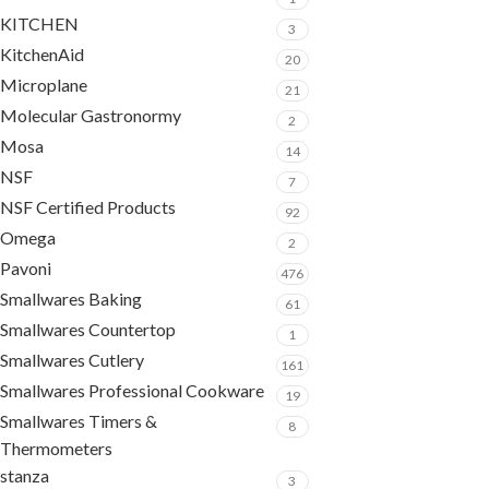
KITCHEN
3
KitchenAid
20
Microplane
21
Molecular Gastronormy
2
Mosa
14
NSF
7
NSF Certified Products
92
Omega
2
Pavoni
476
Smallwares Baking
61
Smallwares Countertop
1
Smallwares Cutlery
161
Smallwares Professional Cookware
19
Smallwares Timers &
8
Thermometers
stanza
3