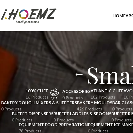
HOME
AB
Smal
100% CHEF
ATLANTIC CHEF
AVO
ACCESSORIES
16 Products
102 Products
10 P
0 Products
BAKERY DOUGH MIXERS & SHEETERS
BAKERY MOULDS
BAR GLAS
0 Products
426 Products
0 Products
BUFFET DISPENSERS
BUFFET LADDLES & SPOONS
BUFFET RI
0 Products
0 Products
0 Products
EQUIPMENT FOOD PREPARATION
EQUIPMENT ICE MAK
78 Products
0 Products