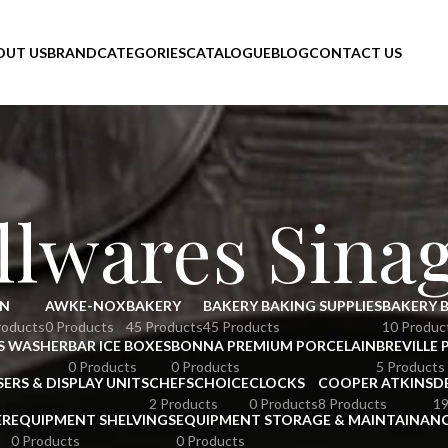
OUT US
BRAND
CATEGORIES
CATALOGUE
BLOG
CONTACT US
lwares Sina
N
AWKE-NOX
BAKERY
BAKERY BAKING SUPPLIES
BAKERY 
roducts
0 Products
45 Products
45 Products
10 Produc
S WASHER
BAR ICE BOXES
BONNA PREMIUM PORCELAIN
BREVILLE 
0 Products
0 Products
5 Products
SERS & DISPLAY UNITS
CHEFSCHOICE
CLOCKS
COOPER ATKINS
D
2 Products
0 Products
8 Products
19
ER
EQUIPMENT SHELVINGS
EQUIPMENT STORAGE & MAINTAINAN
0 Products
0 Products