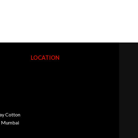
LOCATION
ay Cotton
d, Mumbai