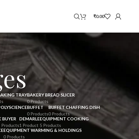
WhatsApp
₹
0.00
ges
BAKING TRAY
BAKERY BREAD SLICER
ts
0 Products
POLYSCIENCE
BUFFET
BUFFET CHAFFING DISH
0 Products
0 Products
E BUYER
DEMARLE
EQUIPMENT COOKING
 Products
1 Product
5 Products
CE
EQUIPMENT WARMING & HOLDINGS
0 Products