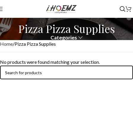
Pizza Pizza Supplies
Categories
Home
Pizza Pizza Supplies
No products were found matching your selection.