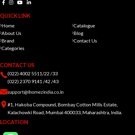
QUICK LINK
Home
Catalogue
About Us
Blog
Brand
Contact Us
Categories
CONTACT US
(022) 4002 5511/22 /33
(022) 2370 9141 /42 /43
support@ihomezindia.co.in
#1, Hakoba Compound, Bombay Cotton Mills Estate,
Kalachowki Road, Mumbai 400033, Maharashtra, India.
LOCATION