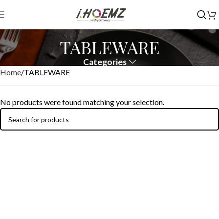
TABLEWARE
Categories
Home
TABLEWARE
No products were found matching your selection.