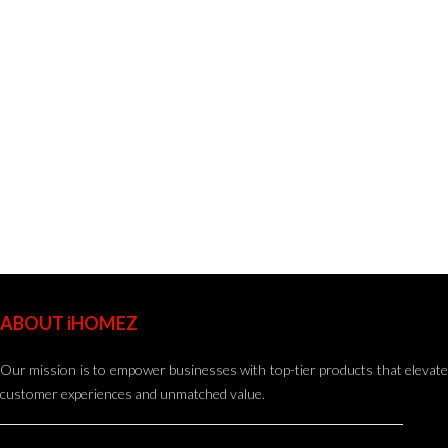
ABOUT iHOMEZ
Our mission is to empower businesses with top-tier products that elevate
customer experiences and unmatched value.