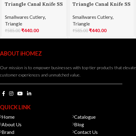
Triangle Canal Knife SS
Triangle Canal Knife SS
Square Shape
V Shape
Smallwares Cutlery
,
Smallwares Cutlery
,
Triangle
Triangle
₹
440.00
₹
440.00
₹
585.00
₹
585.00
ABOUT iHOMEZ
Our mission is to empower businesses with top-tier products that elevate
customer experiences and unmatched value.
QUICK LINK
Home
Catalogue
About Us
Blog
Brand
Contact Us