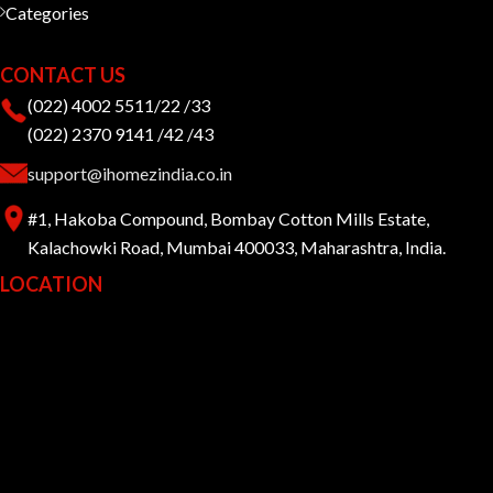
Categories
CONTACT US
(022) 4002 5511/22 /33
(022) 2370 9141 /42 /43
support@ihomezindia.co.in
#1, Hakoba Compound, Bombay Cotton Mills Estate,
Kalachowki Road, Mumbai 400033, Maharashtra, India.
LOCATION