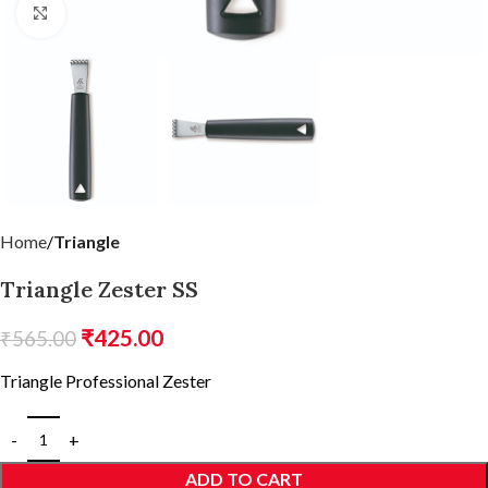
Click to enlarge
Home
Triangle
Triangle Zester SS
₹
425.00
₹
565.00
Triangle Professional Zester
ADD TO CART