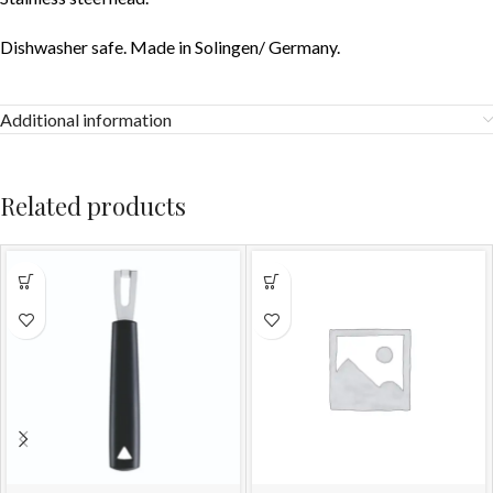
Dishwasher safe. Made in Solingen/ Germany.
Additional information
Related products