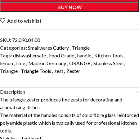
BUY NOW
Add to wishlist
SKU:
72.090.04.00
Categories:
Smallwares Cutlery
,
Triangle
Tags:
dishwashersafe
,
Food Grade
,
handle
,
Kitchen Tools
,
lemon
,
lime
,
Made in Germany
,
ORANGE
,
Stainless Steel
,
Triangle
,
Triangle Tools
,
zest
,
Zester
Description
The triangle zester produces fine zests for decorating and
aromatising dishes.
The material of the handles consists of solid fibre glass reinforced
polyamide plastic which is typically used for professional kitchen
tools.
Stainless steel head.