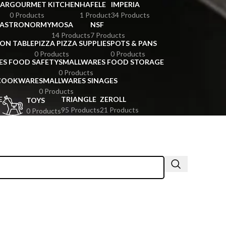
BAR
GOURMET KITCHEN
HAFELE
IMPERIA
0 Products
1 Product
34 Products
GASTRONORMY
MOSA
NSF
14 Products
7 Products
ION TABLE
PIZZA PIZZA SUPPLIES
POTS & PANS
0 Products
0 Products
ES FOOD SAFETY
SMALLWARES FOOD STORAGE
0 Products
 COOKWARE
SMALLWARES SINAGES
0 Products
E
TRIANGLE
ZEROLL
TOYS
95 Products
21 Products
0 Products