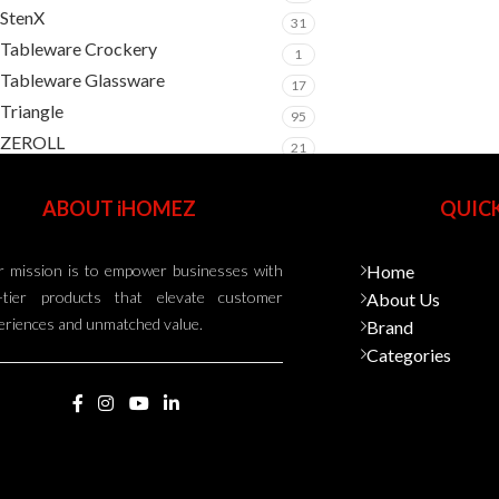
StenX
31
Tableware Crockery
1
Tableware Glassware
17
Triangle
95
ZEROLL
21
ABOUT iHOMEZ
QUICK
 mission is to empower businesses with
Home
-tier products that elevate customer
About Us
eriences and unmatched value.
Brand
Categories