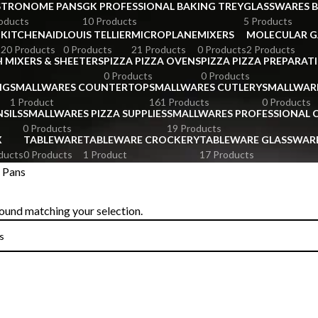
STRONOME PANS
GK PROFESSIONAL BAKING TREY
GLASSWARES 
oducts
10 Products
5 Products
KITCHENAID
LOUIS TELLIER
MICROPLANE
MIXERS
MOLECULAR 
s
20 Products
0 Products
21 Products
0 Products
2 Products
 MIXERS & SHEETERS
PIZZA PIZZA OVENS
PIZZA PIZZA PREPARAT
0 Products
0 Products
NG
SMALLWARES COUNTERTOP
SMALLWARES CUTLERY
SMALLWAR
1 Product
161 Products
0 Products
SILS
SMALLWARES PIZZA SUPPLIES
SMALLWARES PROFESSIONAL
0 Products
19 Products
X
TABLEWARE
TABLEWARE CROCKERY
TABLEWARE GLASSWAR
ducts
0 Products
1 Product
17 Products
 Pans
ound matching your selection.