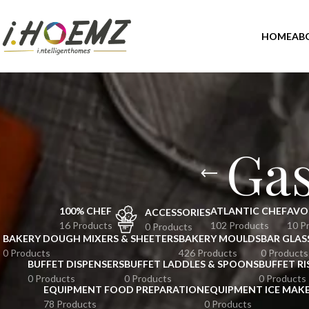
HOME
AB
Ga
100% CHEF
ATLANTIC CHEF
AVO
ACCESSORIES
16 Products
102 Products
10 P
0 Products
BAKERY DOUGH MIXERS & SHEETERS
BAKERY MOULDS
BAR GLAS
0 Products
426 Products
0 Products
BUFFET DISPENSERS
BUFFET LADDLES & SPOONS
BUFFET RI
0 Products
0 Products
0 Products
EQUIPMENT FOOD PREPARATION
EQUIPMENT ICE MAK
78 Products
0 Products