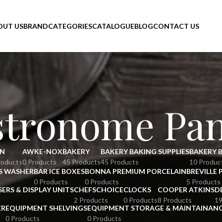
OUT US
BRAND
CATEGORIES
CATALOGUE
BLOG
CONTACT US
stronome Pa
N
AWKE-NOX
BAKERY
BAKERY BAKING SUPPLIES
BAKERY 
roducts
0 Products
45 Products
45 Products
10 Produc
S WASHER
BAR ICE BOXES
BONNA PREMIUM PORCELAIN
BREVILLE 
0 Products
0 Products
5 Products
SERS & DISPLAY UNITS
CHEFSCHOICE
CLOCKS
COOPER ATKINS
D
2 Products
0 Products
8 Products
19
ER
EQUIPMENT SHELVINGS
EQUIPMENT STORAGE & MAINTAINAN
0 Products
0 Products