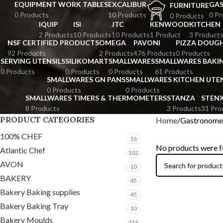
EQUIPMENT WORK TABLES
EXCALIBUR
GA
FURNITURE
0 Products
10 Products
0 Pr
0 Products
IQUIP
ISI
JTC
KENWOOD
KITCHEN
2 Products
10 Products
10 Products
1 Product
3 Product
NSF CERTIFIED PRODUCTS
OMEGA
PAVONI
PIZZA DOUGH
92 Products
2 Products
476 Products
0 Products
SERVING UTENSILS
SILIKOMART
SMALLWARES
SMALLWARES BAKI
0 Products
0 Products
0 Products
61 Products
SMALLWARES GN PANS
SMALLWARES KITCHEN UTEN
0 Products
0 Products
SMALLWARES TIMERS & THERMOMETERS
STANZA
STEN
8 Products
3 Products
31 Pro
PRODUCT CATEGORIES
Home
Gastronome
100% CHEF
16
No products were f
Atlantic Chef
102
AVON
10
BAKERY
45
Bakery Baking supplies
45
Bakery Baking Tray
10
Bakery Moulds
426