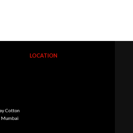
LOCATION
ay Cotton
d, Mumbai