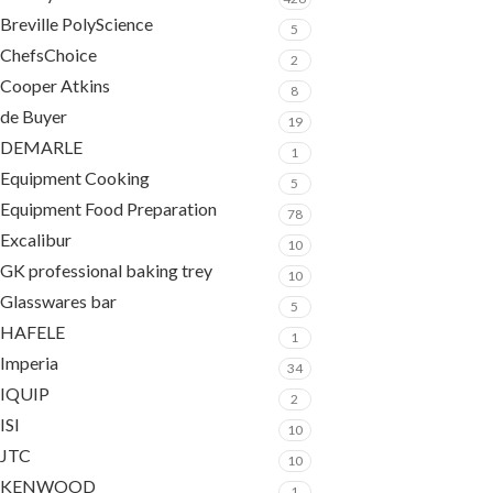
Breville PolyScience
5
ChefsChoice
2
Cooper Atkins
8
de Buyer
19
DEMARLE
1
Equipment Cooking
5
Equipment Food Preparation
78
Excalibur
10
GK professional baking trey
10
Glasswares bar
5
HAFELE
1
Imperia
34
IQUIP
2
ISI
10
JTC
10
KENWOOD
1