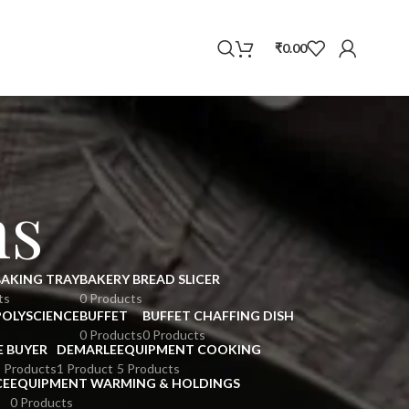
WhatsApp
₹
0.00
ns
BAKING TRAY
BAKERY BREAD SLICER
ts
0 Products
POLYSCIENCE
BUFFET
BUFFET CHAFFING DISH
0 Products
0 Products
E BUYER
DEMARLE
EQUIPMENT COOKING
 Products
1 Product
5 Products
CE
EQUIPMENT WARMING & HOLDINGS
0 Products