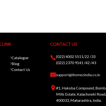
 LINK
CONTACT US
(022) 4002 5511/22 /33
Catalogue
(022) 2370 9141 /42 /43
Blog
Contact Us
support@ihomezindia.co.in
#1, Hakoba Compound, Bomb
Mills Estate, Kalachowki Roa
400033, Maharashtra, India.