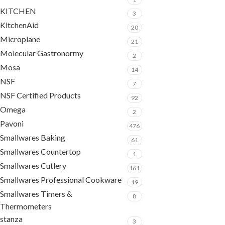
KITCHEN
3
KitchenAid
20
Microplane
21
Molecular Gastronormy
2
Mosa
14
NSF
7
NSF Certified Products
92
Omega
2
Pavoni
476
Smallwares Baking
61
Smallwares Countertop
1
Smallwares Cutlery
161
Smallwares Professional Cookware
19
Smallwares Timers &
8
Thermometers
stanza
3