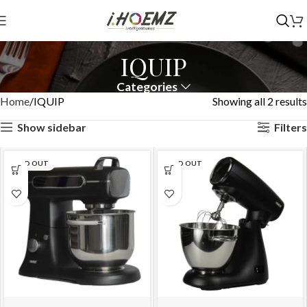
IQUIP
Categories
Home
IQUIP
Showing all 2 results
Show sidebar
Filters
SOLD OUT
SOLD OUT