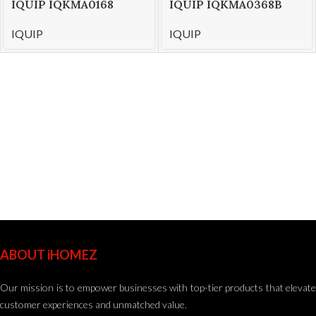
IQUIP IQKMA0168
IQUIP IQKMA0368B
Stand Mixer 7ltr
Stand Mixer 5Ltr
IQUIP
IQUIP
ABOUT iHOMEZ
Our mission is to empower businesses with top-tier products that elevate
customer experiences and unmatched value.