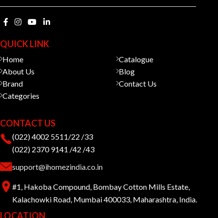
QUICK LINK
Home
Catalogue
About Us
Blog
Brand
Contact Us
Categories
CONTACT US
(022) 4002 5511/22 /33
(022) 2370 9141 /42 /43
support@ihomezindia.co.in
#1, Hakoba Compound, Bombay Cotton Mills Estate,
Kalachowki Road, Mumbai 400033, Maharashtra, India.
LOCATION