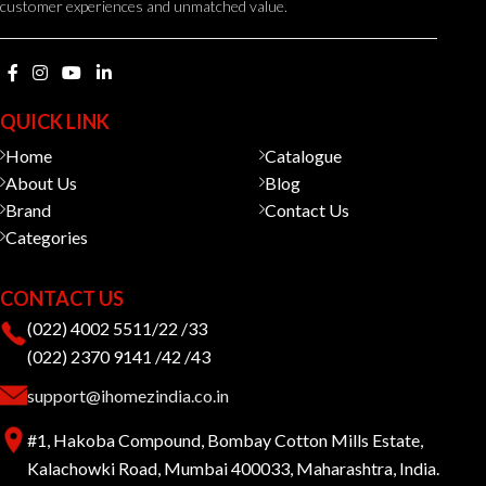
customer experiences and unmatched value.
QUICK LINK
Home
Catalogue
About Us
Blog
Brand
Contact Us
Categories
CONTACT US
(022) 4002 5511/22 /33
(022) 2370 9141 /42 /43
support@ihomezindia.co.in
#1, Hakoba Compound, Bombay Cotton Mills Estate,
Kalachowki Road, Mumbai 400033, Maharashtra, India.