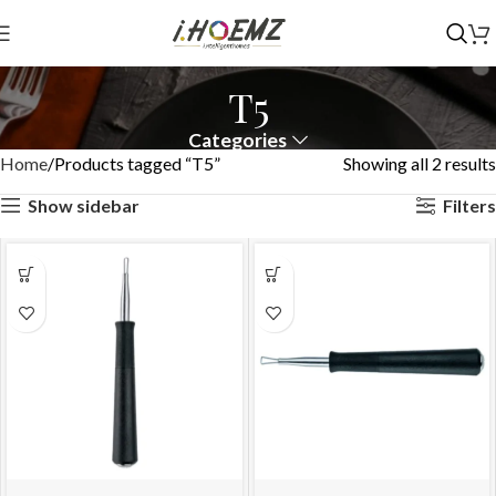
T5
Categories
Home
Products tagged “T5”
Showing all 2 results
Show sidebar
Filters