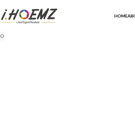
HOME
AB