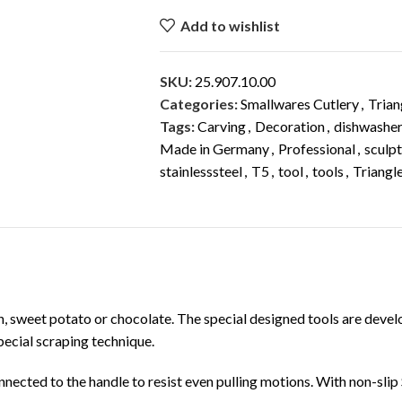
Add to wishlist
SKU:
25.907.10.00
Categories:
Smallwares Cutlery
,
Trian
Tags:
Carving
,
Decoration
,
dishwasher
Made in Germany
,
Professional
,
sculpt
stainlesssteel
,
T5
,
tool
,
tools
,
Triangl
DESCRIPTION
ADDITIONAL INFORMATION
in, sweet potato or chocolate. The special designed tools are dev
pecial scraping technique.
nected to the handle to resist even pulling motions. With non-slip