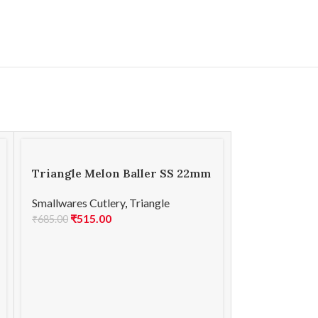
Triangle Melon Baller SS 22mm
Smallwares Cutlery
,
Triangle
₹
515.00
₹
685.00