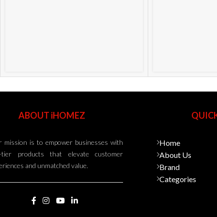
ABOUT iHOMEZ
QUICK
 mission is to empower businesses with
Home
-tier products that elevate customer
About Us
eriences and unmatched value.
Brand
Categories