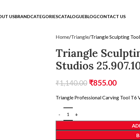
OUT US
BRAND
CATEGORIES
CATALOGUE
BLOG
CONTACT US
Home
Triangle
Triangle Sculpting Too
Triangle Sculpti
Studios 25.907.1
₹
855.00
₹
1,140.00
Triangle Professional Carving Tool T6 V
AD
B