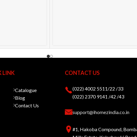
 LINK
CONTACT US
(022) 4002 5511/22 /33
Catalogue
(022) 2370 9141 /42 /43
Blog
Contact Us
support@ihomezindia.co.in
#1, Hakoba Compound, Bomb