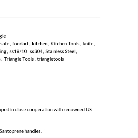
gle
safe
,
foodart
,
kitchen
,
Kitchen Tools
,
knife
,
ing
,
ss18/10
,
ss304
,
Stainless Steel
,
e
,
Triangle Tools
,
triangletools
eloped in close cooperation with renowned US-
 Santoprene handles.