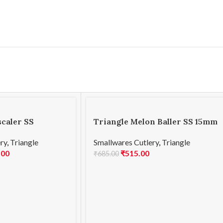
scaler SS
Triangle Melon Baller SS 15mm
ry
,
Triangle
Smallwares Cutlery
,
Triangle
.00
₹
515.00
₹
685.00