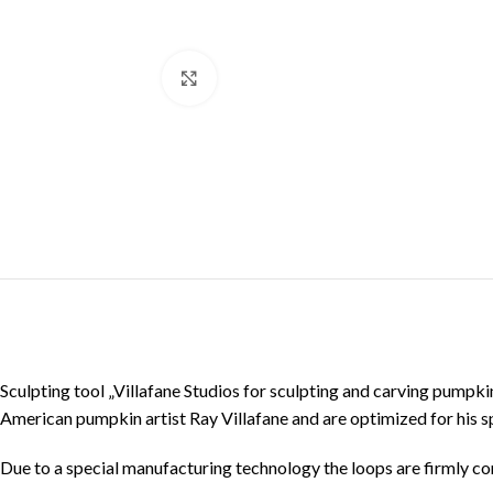
Click to enlarge
Sculpting tool „Villafane Studios for sculpting and carving pumpk
American pumpkin artist Ray Villafane and are optimized for his s
Due to a special manufacturing technology the loops are firmly con