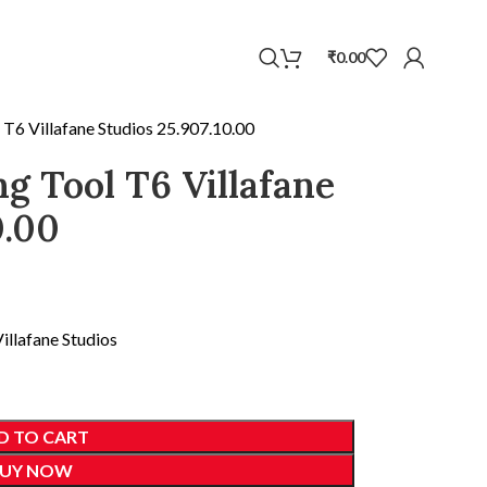
WhatsApp
₹
0.00
l T6 Villafane Studios 25.907.10.00
ng Tool T6 Villafane
0.00
illafane Studios
D TO CART
UY NOW