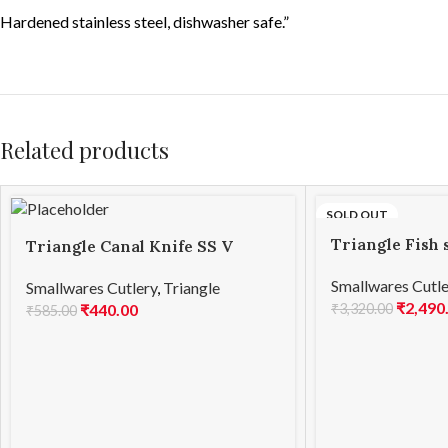
Hardened stainless steel, dishwasher safe.”
Related products
SOLD OUT
Triangle Fish 
Triangle Canal Knife SS V
Shape
Smallwares Cutle
Smallwares Cutlery
,
Triangle
₹
2,490
₹
3,320.00
₹
440.00
₹
585.00