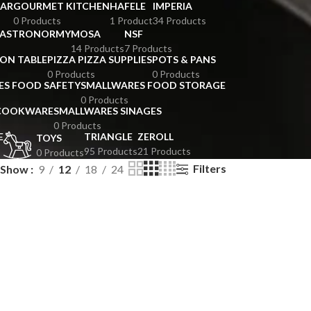
BAR
GOURMET KITCHEN
HAFELE
IMPERIA
0 Products
1 Product
34 Products
GASTRONORMY
MOSA
NSF
14 Products
7 Products
ION TABLE
PIZZA PIZZA SUPPLIES
POTS & PANS
0 Products
0 Products
ES FOOD SAFETY
SMALLWARES FOOD STORAGE
0 Products
 COOKWARE
SMALLWARES SINAGES
0 Products
E
TRIANGLE
ZEROLL
TOYS
95 Products
21 Products
0 Products
Filters
Show
9
12
18
24