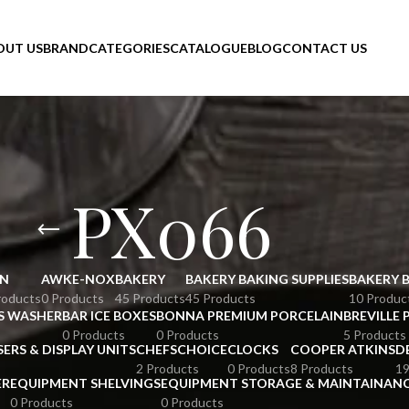
OUT US
BRAND
CATEGORIES
CATALOGUE
BLOG
CONTACT US
PX066
N
AWKE-NOX
BAKERY
BAKERY BAKING SUPPLIES
BAKERY 
roducts
0 Products
45 Products
45 Products
10 Produc
S WASHER
BAR ICE BOXES
BONNA PREMIUM PORCELAIN
BREVILLE 
0 Products
0 Products
5 Products
SERS & DISPLAY UNITS
CHEFSCHOICE
CLOCKS
COOPER ATKINS
D
2 Products
0 Products
8 Products
19
ER
EQUIPMENT SHELVINGS
EQUIPMENT STORAGE & MAINTAINAN
0 Products
0 Products