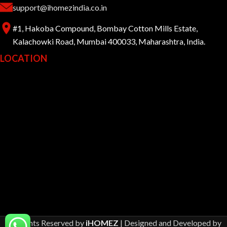
support@ihomezindia.co.in
#1, Hakoba Compound, Bombay Cotton Mills Estate,
Kalachowki Road, Mumbai 400033, Maharashtra, India.
LOCATION
All Rights Reserved by
iHOMEZ
| Designed and Developed by