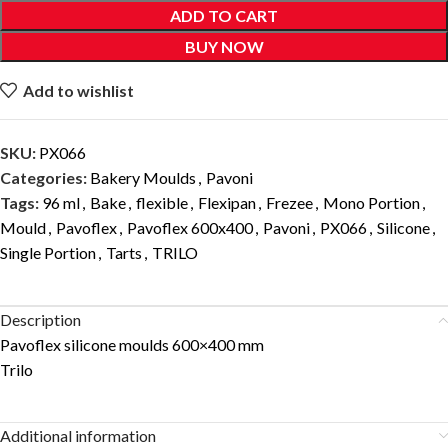
ADD TO CART
BUY NOW
Add to wishlist
SKU:
PX066
Categories:
Bakery Moulds
,
Pavoni
Tags:
96 ml
,
Bake
,
flexible
,
Flexipan
,
Frezee
,
Mono Portion
,
Mould
,
Pavoflex
,
Pavoflex 600x400
,
Pavoni
,
PX066
,
Silicone
,
Single Portion
,
Tarts
,
TRILO
Description
Pavoflex silicone moulds 600×400 mm
Trilo
Additional information