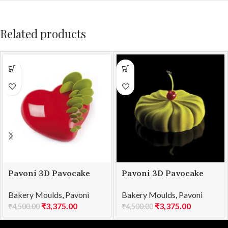
Related products
Pavoni 3D Pavocake
Pavoni 3D Pavocake
mould KE016S PASSION
mould KE030S
Bakery Moulds
,
Pavoni
Bakery Moulds
,
Pavoni
960
TWISTER 1000
₹
3,375.00
₹
3,375.00
₹
4,500.00
₹
4,500.00