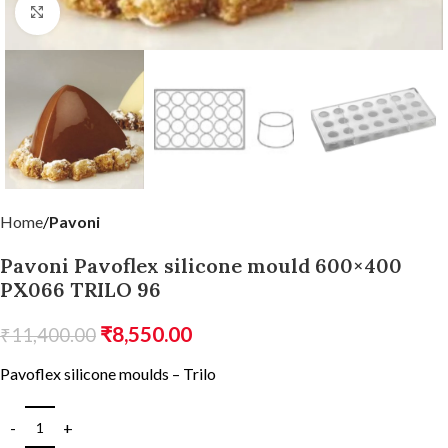
Click to enlarge
Home
Pavoni
Pavoni Pavoflex silicone mould 600×400
PX066 TRILO 96
₹
8,550.00
₹
11,400.00
Pavoflex silicone moulds – Trilo