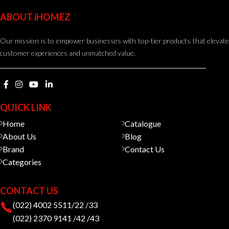
ABOUT iHOMEZ
Our mission is to empower businesses with top-tier products that elevate
customer experiences and unmatched value.
QUICK LINK
Home
Catalogue
About Us
Blog
Brand
Contact Us
Categories
CONTACT US
(022) 4002 5511/22 /33
(022) 2370 9141 /42 /43