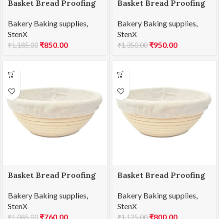
Basket Bread Proofing
Basket Bread Proofing
Oval 21x15x8cmH
Oval 25x15x8cmH
Bakery Baking supplies
,
Bakery Baking supplies
,
StenX
StenX
₹
850.00
₹
950.00
₹
1,185.00
₹
1,350.00
Basket Bread Proofing
Basket Bread Proofing
RD 17x8cmH
RD 20x8cmH
Bakery Baking supplies
,
Bakery Baking supplies
,
StenX
StenX
₹
760.00
₹
800.00
₹
1,085.00
₹
1,125.00