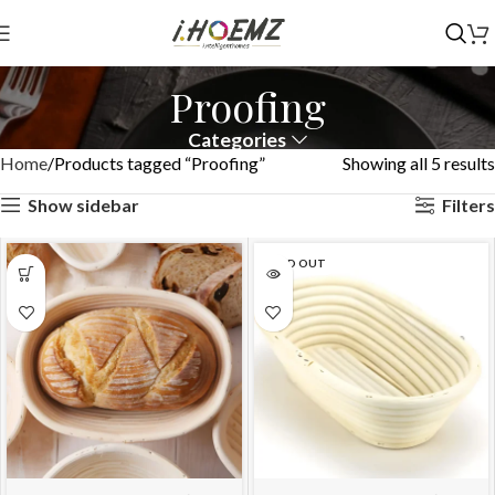
Proofing
Categories
Home
Products tagged “Proofing”
Showing all 5 results
Show sidebar
Filters
SOLD OUT