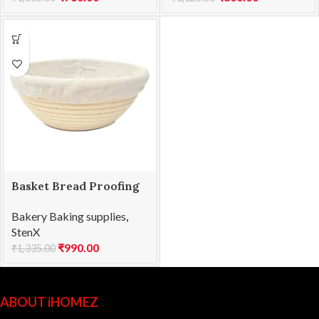
Basket Bread Proofing
RD 25x8cmH
Bakery Baking supplies
,
StenX
₹
990.00
₹
1,335.00
ABOUT iHOMEZ