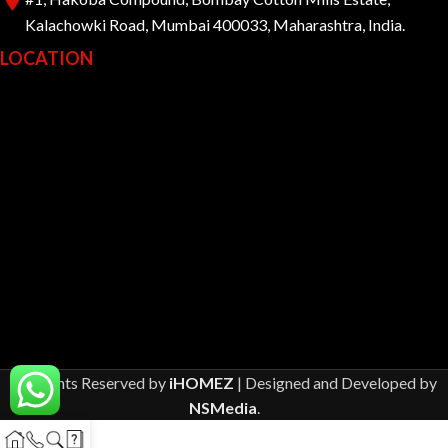
Kalachowki Road, Mumbai 400033, Maharashtra, India.
LOCATION
All Rights Reserved by
iHOMEZ
| Designed and Developed by
NSMedia
.