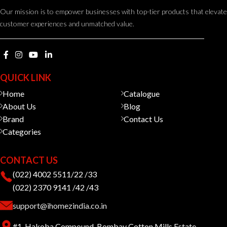
Our mission is to empower businesses with top-tier products that elevate
customer experiences and unmatched value.
QUICK LINK
Home
Catalogue
About Us
Blog
Brand
Contact Us
Categories
CONTACT US
(022) 4002 5511/22 /33
(022) 2370 9141 /42 /43
support@ihomezindia.co.in
#1, Hakoba Compound, Bombay Cotton Mills Estate,