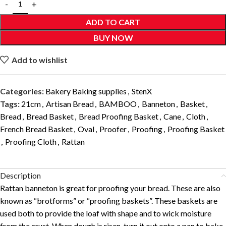
ADD TO CART
BUY NOW
Add to wishlist
Categories:
Bakery Baking supplies
,
StenX
Tags:
21cm
,
Artisan Bread
,
BAMBOO
,
Banneton
,
Basket
,
Bread
,
Bread Basket
,
Bread Proofing Basket
,
Cane
,
Cloth
,
French Bread Basket
,
Oval
,
Proofer
,
Proofing
,
Proofing Basket
,
Proofing Cloth
,
Rattan
Description
Rattan banneton is great for proofing your bread. These are also
known as “brotforms” or “proofing baskets”. These baskets are
used both to provide the loaf with shape and to wick moisture
from the crust. When dough is risen, turn it out onto a pan to bake.