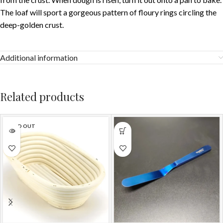
The loaf will sport a gorgeous pattern of floury rings circling the
deep-golden crust.
Additional information
Related products
SOLD OUT