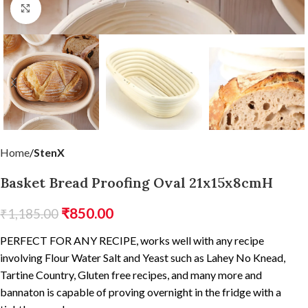
Click to enlarge
Home
StenX
Basket Bread Proofing Oval 21x15x8cmH
₹
850.00
₹
1,185.00
PERFECT FOR ANY RECIPE, works well with any recipe
involving Flour Water Salt and Yeast such as Lahey No Knead,
Tartine Country, Gluten free recipes, and many more and
bannaton is capable of proving overnight in the fridge with a