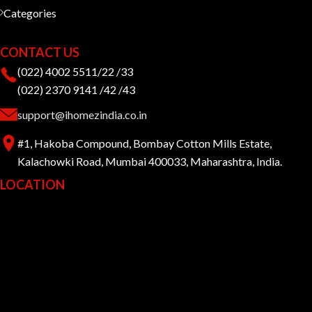
Categories
CONTACT US
(022) 4002 5511/22 /33
(022) 2370 9141 /42 /43
support@ihomezindia.co.in
#1, Hakoba Compound, Bombay Cotton Mills Estate,
Kalachowki Road, Mumbai 400033, Maharashtra, India.
LOCATION