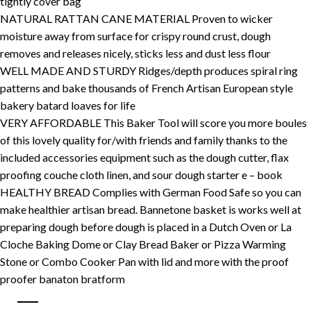
tightly cover bag
NATURAL RATTAN CANE MATERIAL Proven to wicker
moisture away from surface for crispy round crust, dough
removes and releases nicely, sticks less and dust less flour
WELL MADE AND STURDY Ridges/depth produces spiral ring
patterns and bake thousands of French Artisan European style
bakery batard loaves for life
VERY AFFORDABLE This Baker Tool will score you more boules
of this lovely quality for/with friends and family thanks to the
included accessories equipment such as the dough cutter, flax
proofing couche cloth linen, and sour dough starter e – book
HEALTHY BREAD Complies with German Food Safe so you can
make healthier artisan bread. Bannetone basket is works well at
preparing dough before dough is placed in a Dutch Oven or La
Cloche Baking Dome or Clay Bread Baker or Pizza Warming
Stone or Combo Cooker Pan with lid and more with the proof
proofer banaton bratform