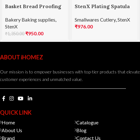
Basket Bread Proofing
StenX Plating Spatula
Oval 25x15x8cmH
SS 20cm Blue
Bakery Baking supplies
,
Smallwares Cutlery
,
StenX
StenX
₹
976.00
₹
950.00
₹
1,350.00
ABOUT iHOMEZ
Our mission is to empower businesses with top-tier products that elevate
customer experiences and unmatched value.
QUICK LINK
Home
Catalogue
About Us
Blog
Brand
Contact Us