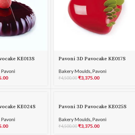
vocake KE013S
Pavoni 3D Pavocake KE017S
0
PASSION INSERT 600
,
Pavoni
Bakery Moulds
,
Pavoni
5.00
₹
3,375.00
₹
4,500.00
vocake KE024S
Pavoni 3D Pavocake KE025S
CLASSIC 900
,
Pavoni
Bakery Moulds
,
Pavoni
5.00
₹
3,375.00
₹
4,500.00