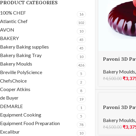
PRODUCT CATEGORIES
100% CHEF
16
Atlantic Chef
102
AVON
10
BAKERY
45
Bakery Baking supplies
45
Bakery Baking Tray
10
Pavoni 3D Pa
Bakery Moulds
PLISSEE 100
426
Bakery Moulds
Breville PolyScience
5
₹
3,37
₹
4,500.00
ChefsChoice
2
Cooper Atkins
8
de Buyer
19
DEMARLE
Pavoni 3D Pa
1
PLANET 1000
Equipment Cooking
5
Bakery Moulds
Equipment Food Preparation
78
₹
3,37
₹
4,500.00
Excalibur
10