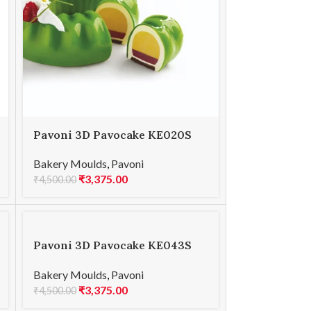
Pavoni 3D Pavocake KE020S
GALAXY INSERT 520
Bakery Moulds
,
Pavoni
₹
3,375.00
₹
4,500.00
Pavoni 3D Pavocake KE043S
MARS 1000
Bakery Moulds
,
Pavoni
₹
3,375.00
₹
4,500.00