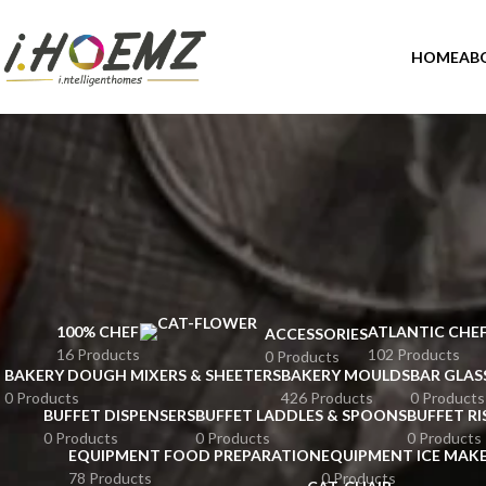
HOME
AB
100% CHEF
ATLANTIC CHE
ACCESSORIES
16 Products
102 Products
0 Products
BAKERY DOUGH MIXERS & SHEETERS
BAKERY MOULDS
BAR GLAS
0 Products
426 Products
0 Products
BUFFET DISPENSERS
BUFFET LADDLES & SPOONS
BUFFET RI
0 Products
0 Products
0 Products
EQUIPMENT FOOD PREPARATION
EQUIPMENT ICE MAK
78 Products
0 Products