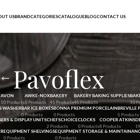
OUT US
BRAND
CATEGORIES
CATALOGUE
BLOG
CONTACT US
Pavoflex
F
AVON
AWKE-NOX
BAKERY
BAKERY BAKING SUPPLIES
BAK
10 Products
0 Products
45 Products
45 Products
10 P
S WASHER
BAR ICE BOXES
BONNA PREMIUM PORCELAIN
BREVILLE 
0 Products
0 Products
5 Products
SERS & DISPLAY UNITS
CHEFSCHOICE
CLOCKS
COOPER ATKINS
D
2 Products
0 Products
8 Products
19
ER
EQUIPMENT SHELVINGS
EQUIPMENT STORAGE & MAINTAINAN
0 Products
0 Products