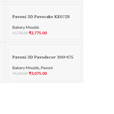
Pavoni 3D Pavocake KE072S
COMET 1230
Bakery Moulds
₹
2,775.00
₹
3,700.00
Pavoni 3D Pavodecor 300×175
PR008 HEARTS 1.6
Bakery Moulds
,
Pavoni
₹
3,075.00
₹
4,100.00