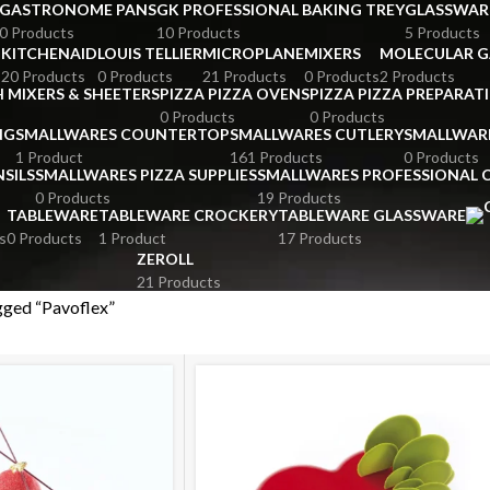
GASTRONOME PANS
GK PROFESSIONAL BAKING TREY
GLASSWAR
0 Products
10 Products
5 Products
KITCHENAID
LOUIS TELLIER
MICROPLANE
MIXERS
MOLECULAR 
s
20 Products
0 Products
21 Products
0 Products
2 Products
 MIXERS & SHEETERS
PIZZA PIZZA OVENS
PIZZA PIZZA PREPARAT
0 Products
0 Products
NG
SMALLWARES COUNTERTOP
SMALLWARES CUTLERY
SMALLWAR
1 Product
161 Products
0 Products
SILS
SMALLWARES PIZZA SUPPLIES
SMALLWARES PROFESSIONAL
0 Products
19 Products
TABLEWARE
TABLEWARE CROCKERY
TABLEWARE GLASSWARE
s
0 Products
1 Product
17 Products
ZEROLL
21 Products
gged “Pavoflex”