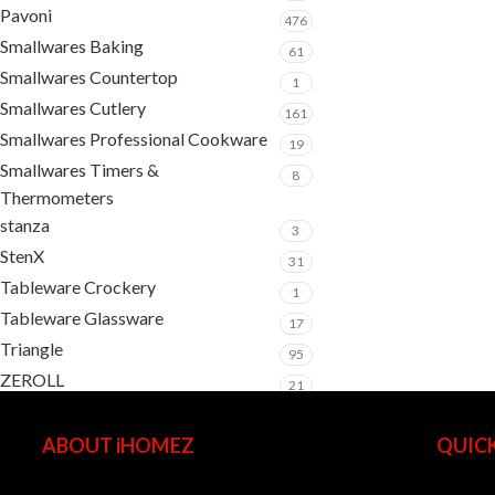
Pavoni
476
Smallwares Baking
61
Smallwares Countertop
1
Smallwares Cutlery
161
Smallwares Professional Cookware
19
Smallwares Timers &
8
Thermometers
stanza
3
StenX
31
Tableware Crockery
1
Tableware Glassware
17
Triangle
95
ZEROLL
21
ABOUT iHOMEZ
QUICK