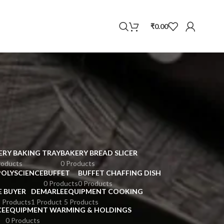
WhatsApp
₹
0.00
ERY BAKING TRAY
BAKERY BREAD SLICER
roducts
0 Products
POLYSCIENCE
BUFFET
BUFFET CHAFFING DISH
0 Products
0 Products
E BUYER
DEMARLE
EQUIPMENT COOKING
 Products
1 Product
5 Products
CE
EQUIPMENT WARMING & HOLDINGS
0 Products