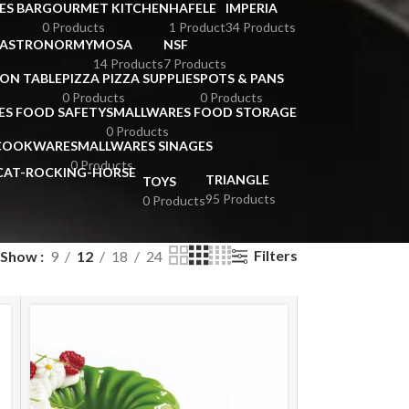
ES BAR
GOURMET KITCHEN
HAFELE
IMPERIA
0 Products
1 Product
34 Products
GASTRONORMY
MOSA
NSF
14 Products
7 Products
ION TABLE
PIZZA PIZZA SUPPLIES
POTS & PANS
0 Products
0 Products
ES FOOD SAFETY
SMALLWARES FOOD STORAGE
0 Products
 COOKWARE
SMALLWARES SINAGES
0 Products
TRIANGLE
TOYS
95 Products
0 Products
Filters
Show
9
12
18
24