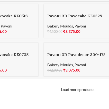
vocake KE051S
Pavoni 3D Pavocake KE052S
000
MINI PLANET 600
,
Pavoni
Bakery Moulds
,
Pavoni
5.00
₹
3,375.00
₹
4,500.00
vocake KE073S
Pavoni 3D Pavodecor 300×175
0
PR003 LEAVES 3.4
Bakery Moulds
,
Pavoni
5.00
₹
3,075.00
₹
4,100.00
Load more products