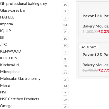
GK professional baking trey
10
Glasswares bar
5
Pavoni 3D Pa
HAFELE
1
MINI MARS 1
Imperia
34
Bakery Moulds
IQUIP
₹
3,37
₹
4,500.00
2
ISI
10
JTC
10
SOLD OUT
KENWOOD
1
Pavoni 3D Pa
KITCHEN
3
SKYLINE 124
KitchenAid
Bakery Moulds
20
₹
2,77
₹
3,700.00
Microplane
21
Molecular Gastronormy
2
Mosa
14
NSF
7
NSF Certified Products
92
Omega
2