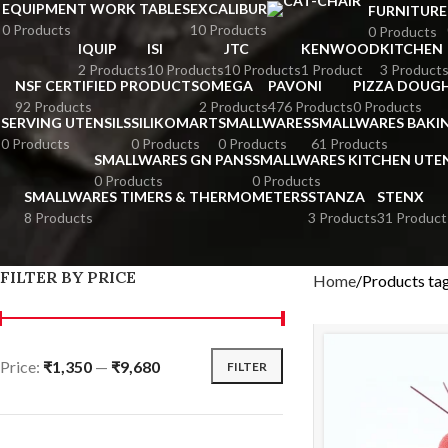
EQUIPMENT WORK TABLES
EXCALIBUR
FURNITURE
0 Products
10 Products
0 Products
IQUIP
ISI
JTC
KENWOOD
KITCHEN
2 Products
10 Products
10 Products
1 Product
3 Product
NSF CERTIFIED PRODUCTS
OMEGA
PAVONI
PIZZA DOUGH
92 Products
2 Products
476 Products
0 Products
SERVING UTENSILS
SILIKOMART
SMALLWARES
SMALLWARES BAKI
0 Products
0 Products
0 Products
61 Products
SMALLWARES GN PANS
SMALLWARES KITCHEN UTEN
0 Products
0 Products
SMALLWARES TIMERS & THERMOMETERS
STANZA
STENX
8 Products
3 Products
31 Product
FILTER BY PRICE
Home
Products ta
Price:
₹1,350
—
₹9,680
FILTER