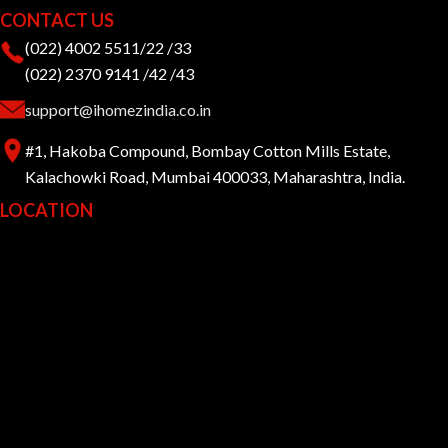
CONTACT US
(022) 4002 5511/22 /33
(022) 2370 9141 /42 /43
support@ihomezindia.co.in
#1, Hakoba Compound, Bombay Cotton Mills Estate,
Kalachowki Road, Mumbai 400033, Maharashtra, India.
LOCATION