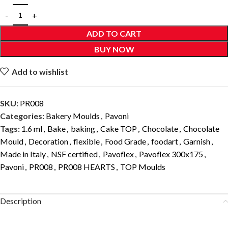
ADD TO CART
BUY NOW
Add to wishlist
SKU:
PR008
Categories:
Bakery Moulds
,
Pavoni
Tags:
1.6 ml
,
Bake
,
baking
,
Cake TOP
,
Chocolate
,
Chocolate
Mould
,
Decoration
,
flexible
,
Food Grade
,
foodart
,
Garnish
,
Made in Italy
,
NSF certified
,
Pavoflex
,
Pavoflex 300x175
,
Pavoni
,
PR008
,
PR008 HEARTS
,
TOP Moulds
Description