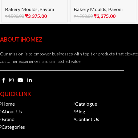
mould KE023S POP
mould KE026S WINDY
Bakery Moulds
,
Pavoni
Bakery Moulds
,
Pavoni
1000
1100
₹
3,375.00
₹
3,375.00
₹
4,500.00
₹
4,500.00
ABOUT iHOMEZ
Our mission is to empower businesses with top-tier products that elevate
customer experiences and unmatched value.
QUICK LINK
Home
Catalogue
About Us
Blog
Brand
Contact Us
Categories