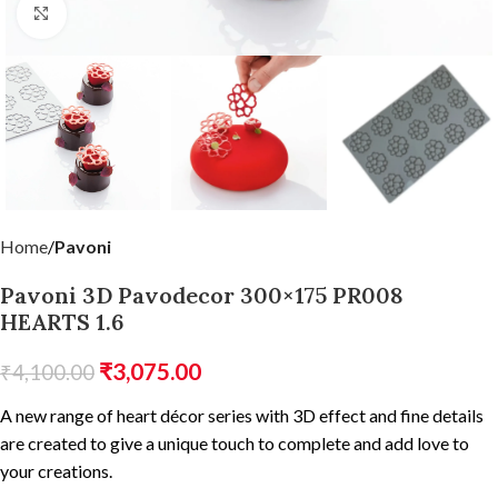
Click to enlarge
Home
Pavoni
Pavoni 3D Pavodecor 300×175 PR008
HEARTS 1.6
₹
3,075.00
₹
4,100.00
A new range of heart décor series with 3D effect and fine details
are created to give a unique touch to complete and add love to
your creations.