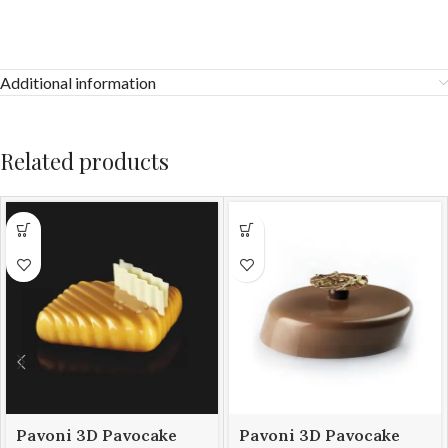
Additional information
Related products
Pavoni 3D Pavocake
Pavoni 3D Pavocake