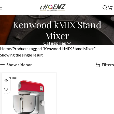
Kenwood kMIX Stand
Mixer
Categories
Home
Products tagged “Kenwood kMIX Stand Mixer”
Showing the single result
Show sidebar
Filters
SOLD OUT