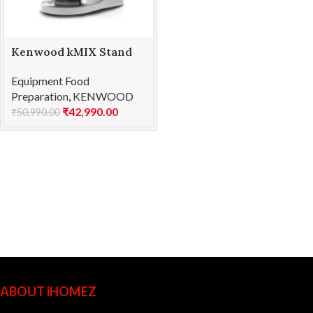
Kenwood kMIX Stand
Mixer KMX750RD
Equipment Food
Preparation
,
KENWOOD
₹
42,990.00
₹
50,990.00
ABOUT iHOMEZ