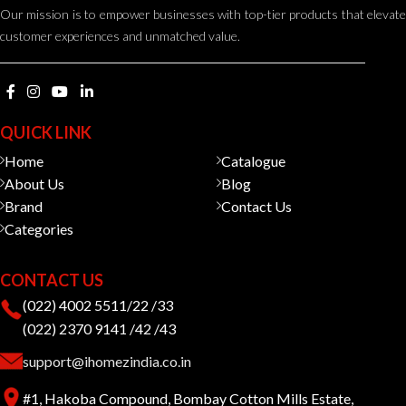
Our mission is to empower businesses with top-tier products that elevate
customer experiences and unmatched value.
QUICK LINK
Home
Catalogue
About Us
Blog
Brand
Contact Us
Categories
CONTACT US
(022) 4002 5511/22 /33
(022) 2370 9141 /42 /43
support@ihomezindia.co.in
#1, Hakoba Compound, Bombay Cotton Mills Estate,