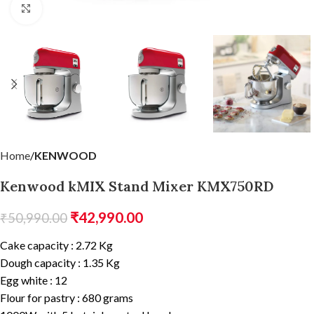
Click to enlarge
Home
KENWOOD
Kenwood kMIX Stand Mixer KMX750RD
₹
42,990.00
₹
50,990.00
Cake capacity : 2.72 Kg
Dough capacity : 1.35 Kg
Egg white : 12
Flour for pastry : 680 grams