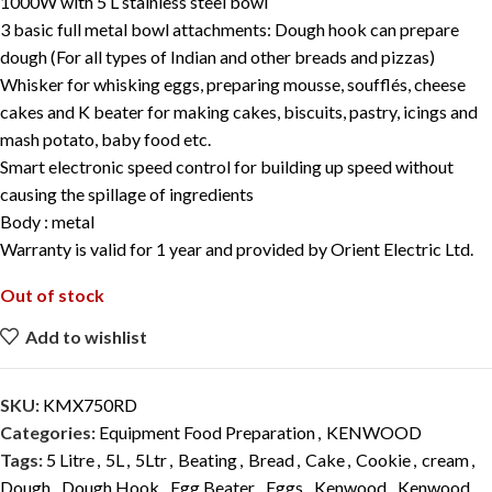
1000W
with 5 L stainless steel bowl
3 basic full metal bowl attachments: Dough hook can prepare
dough (For all types of Indian and other breads and pizzas)
Whisker for whisking eggs, preparing mousse, soufflés, cheese
cakes and K beater for making cakes, biscuits, pastry, icings and
mash potato, baby food etc.
Smart electronic speed control for building up speed without
causing the spillage of ingredients
Body : metal
Warranty is valid for 1 year and provided by Orient Electric Ltd.
Out of stock
Add to wishlist
SKU:
KMX750RD
Categories:
Equipment Food Preparation
,
KENWOOD
Tags:
5 Litre
,
5L
,
5Ltr
,
Beating
,
Bread
,
Cake
,
Cookie
,
cream
,
Dough
,
Dough Hook
,
Egg Beater
,
Eggs
,
Kenwood
,
Kenwood