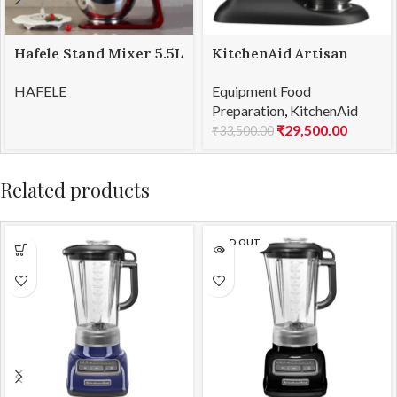
Hafele Stand Mixer 5.5L
KitchenAid Artisan
KLARA
Mini Stand Mixer 3.3L
HAFELE
Equipment Food
Black Matte
Preparation
,
KitchenAid
(5KSM3311XBBM)
₹
29,500.00
₹
33,500.00
Related products
SOLD OUT