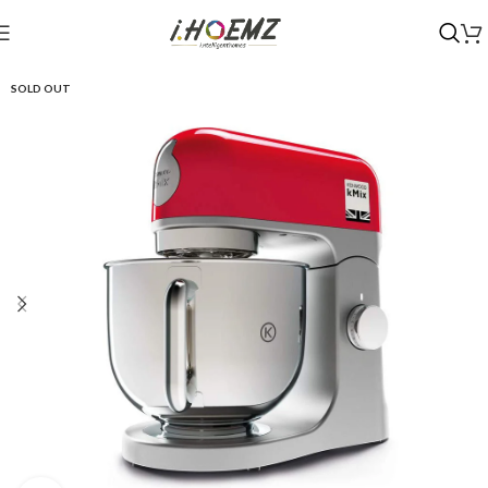
SOLD OUT