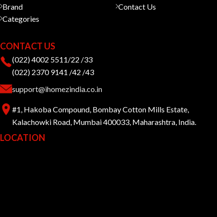
Brand
Contact Us
Categories
CONTACT US
(022) 4002 5511/22 /33
(022) 2370 9141 /42 /43
support@ihomezindia.co.in
#1, Hakoba Compound, Bombay Cotton Mills Estate,
Kalachowki Road, Mumbai 400033, Maharashtra, India.
LOCATION