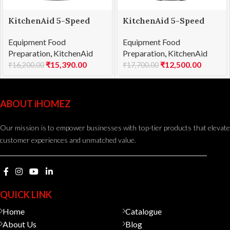
KitchenAid 5-Speed
KitchenAid 5-Speed
Stand Blender Cobalt
Stand Blender Onyx
Equipment Food
Equipment Food
Blue (5KSB1585DBU)
Black (5KSB1585DOB)
Preparation
,
KitchenAid
Preparation
,
KitchenAid
₹
15,390.00
₹
12,500.00
₹
16,200.00
₹
17,700.00
ABOUT iHOMEZ
Our mission is to empower businesses with top-tier products that elevate
customer experiences and unmatched value.
QUICK LINK
Home
Catalogue
About Us
Blog