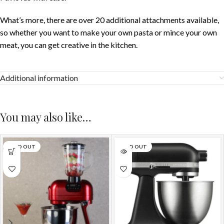
What’s more, there are over 20 additional attachments available,
so whether you want to make your own pasta or mince your own
meat, you can get creative in the kitchen.
Additional information
You may also like…
SOLD OUT
SOLD OUT