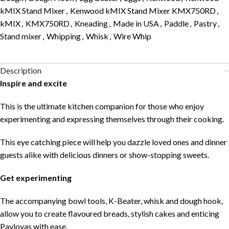
kMIX Stand Mixer
,
Kenwood kMIX Stand Mixer KMX750RD
,
kMIX
,
KMX750RD
,
Kneading
,
Made in USA
,
Paddle
,
Pastry
,
Stand mixer
,
Whipping
,
Whisk
,
Wire Whip
Description
Inspire and excite
This is the ultimate kitchen companion for those who enjoy
experimenting and expressing themselves through their cooking.
This eye catching piece will help you dazzle loved ones and dinner
guests alike with delicious dinners or show-stopping sweets.
Get experimenting
The accompanying bowl tools, K-Beater, whisk and dough hook,
allow you to create flavoured breads, stylish cakes and enticing
Pavlovas with ease.