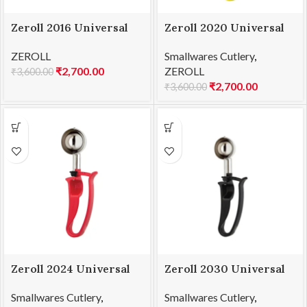
Zeroll 2016 Universal
Zeroll 2020 Universal
EZ Disher 16
EZ Disher 20
ZEROLL
Smallwares Cutlery
,
₹
2,700.00
ZEROLL
₹
3,600.00
₹
2,700.00
₹
3,600.00
Zeroll 2024 Universal
Zeroll 2030 Universal
EZ Disher 24
EZ Disher 30
Smallwares Cutlery
,
Smallwares Cutlery
,