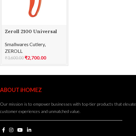
Zeroll 2100 Universal
EZ Disher 100
Smallwares Cutlery
,
ZEROLL
₹
2,700.00
₹
3,600.00
ABOUT iHOMEZ
Our mission is to empower businesses with top-tier products that elevate
customer experiences and unmatched value.