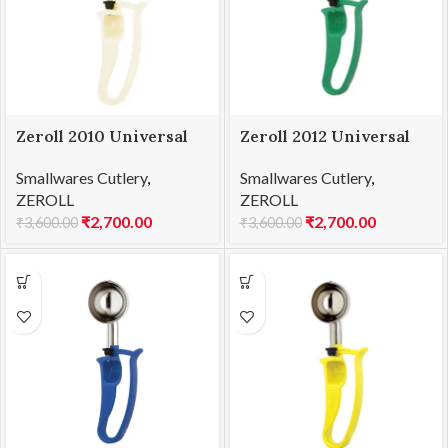
Zeroll 2010 Universal
Zeroll 2012 Universal
EZ Disher 10
EZ Disher 12
Smallwares Cutlery
,
Smallwares Cutlery
,
ZEROLL
ZEROLL
₹
2,700.00
₹
2,700.00
₹
3,600.00
₹
3,600.00