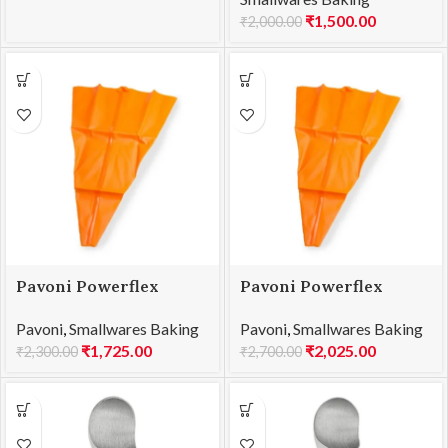
₹
1,500.00
₹
2,000.00
Pavoni Powerflex
Pavoni Powerflex
Pastry Bag 450mm
Pastry Bag 500mm
Pavoni
,
Smallwares Baking
Pavoni
,
Smallwares Baking
PW045
PW050
₹
1,725.00
₹
2,025.00
₹
2,300.00
₹
2,700.00