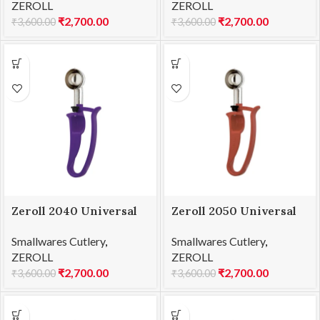
ZEROLL
ZEROLL
₹
2,700.00
₹
2,700.00
₹
3,600.00
₹
3,600.00
Zeroll 2040 Universal
Zeroll 2050 Universal
EZ Disher 40
EZ Disher 50
Smallwares Cutlery
,
Smallwares Cutlery
,
ZEROLL
ZEROLL
₹
2,700.00
₹
2,700.00
₹
3,600.00
₹
3,600.00