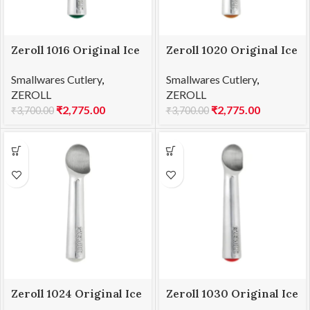
Zeroll 1016 Original Ice
Zeroll 1020 Original Ice
Cream Scoop 16
Cream Scoop 20
Smallwares Cutlery
,
Smallwares Cutlery
,
ZEROLL
ZEROLL
₹
2,775.00
₹
2,775.00
₹
3,700.00
₹
3,700.00
Zeroll 1024 Original Ice
Zeroll 1030 Original Ice
Cream Scoop 24
Cream Scoop 30