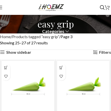
easy grip
Categories
Home
Products tagged “easy grip”
Page 3
Showing 25–27 of 27 results
Show sidebar
Filters