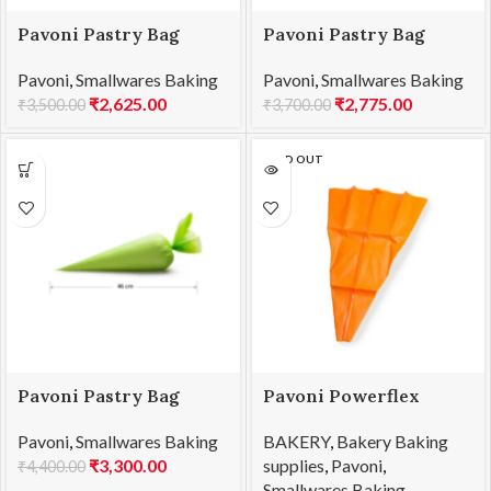
Pavoni Pastry Bag
Pavoni Pastry Bag
460x280mm 100pc/Box
530x280mm 100pc/Box
Pavoni
,
Smallwares Baking
Pavoni
,
Smallwares Baking
ELITE 45
ELITE 55
₹
2,625.00
₹
2,775.00
₹
3,500.00
₹
3,700.00
SOLD OUT
Pavoni Pastry Bag
Pavoni Powerflex
600x280mm
Pastry Bag 400mm
Pavoni
,
Smallwares Baking
BAKERY
,
Bakery Baking
100pc/Box ELITE 60
PW040
₹
3,300.00
supplies
,
Pavoni
,
₹
4,400.00
Smallwares Baking