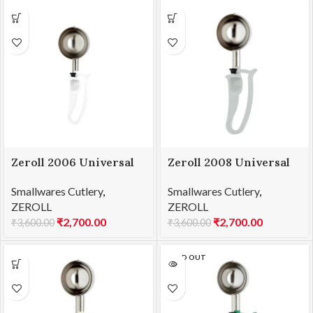
Zeroll 2006 Universal
Zeroll 2008 Universal
EZ Disher 06
EZ Disher 08
Smallwares Cutlery
,
Smallwares Cutlery
,
ZEROLL
ZEROLL
₹
2,700.00
₹
2,700.00
₹
3,600.00
₹
3,600.00
SOLD OUT