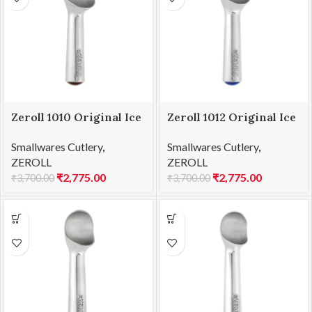
Zeroll 1010 Original Ice
Zeroll 1012 Original Ice
Cream Scoop 10
Cream Scoop 12
Smallwares Cutlery
,
Smallwares Cutlery
,
ZEROLL
ZEROLL
₹
2,775.00
₹
2,775.00
₹
3,700.00
₹
3,700.00