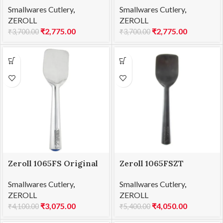
Smallwares Cutlery
,
Smallwares Cutlery
,
ZEROLL
ZEROLL
₹
2,775.00
₹
2,775.00
₹
3,700.00
₹
3,700.00
Zeroll 1065FS Original
Zeroll 1065FSZT
TubMate Spade
Zerolon TubMate Spade
Smallwares Cutlery
,
Smallwares Cutlery
,
ZEROLL
ZEROLL
₹
3,075.00
₹
4,050.00
₹
4,100.00
₹
5,400.00