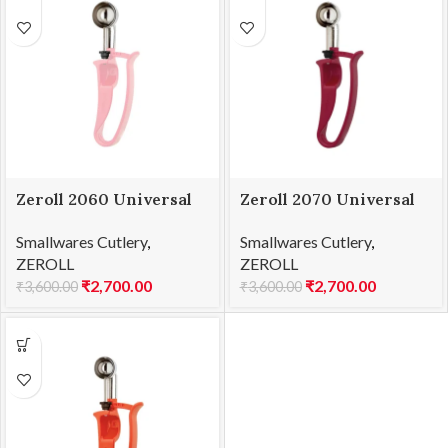
Zeroll 2060 Universal
Zeroll 2070 Universal
EZ Disher 60
EZ Disher 70
Smallwares Cutlery
,
Smallwares Cutlery
,
ZEROLL
ZEROLL
₹
2,700.00
₹
2,700.00
₹
3,600.00
₹
3,600.00