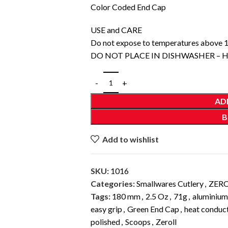
Color Coded End Cap
USE and CARE
Do not expose to temperatures above 
DO NOT PLACE IN DISHWASHER –
AD
B
Add to wishlist
SKU:
1016
Categories:
Smallwares Cutlery
,
ZER
Tags:
180 mm
,
2.5 Oz
,
71g
,
aluminium
easy grip
,
Green End Cap
,
heat conduct
polished
,
Scoops
,
Zeroll