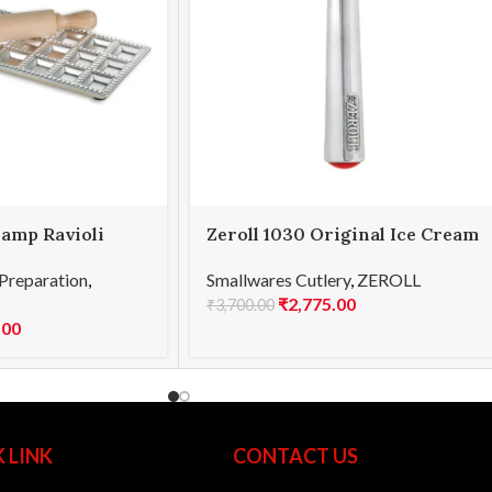
lamp Ravioli
Zeroll 1030 Original Ice Cream
Scoop 30
Preparation
,
Smallwares Cutlery
,
ZEROLL
₹
2,775.00
₹
3,700.00
.00
 LINK
CONTACT US