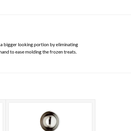
 a bigger looking portion by eliminating
hand to ease molding the frozen treats.