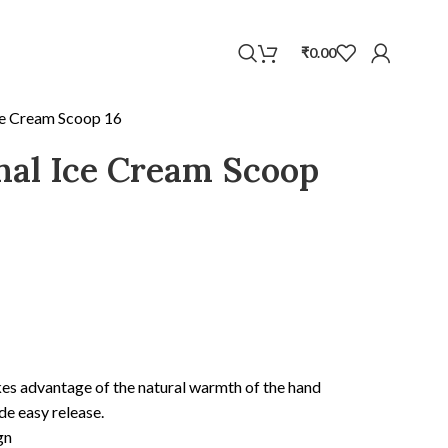
WhatsApp
₹
0.00
Ice Cream Scoop 16
inal Ice Cream Scoop
kes advantage of the natural warmth of the hand
de easy release.
gn