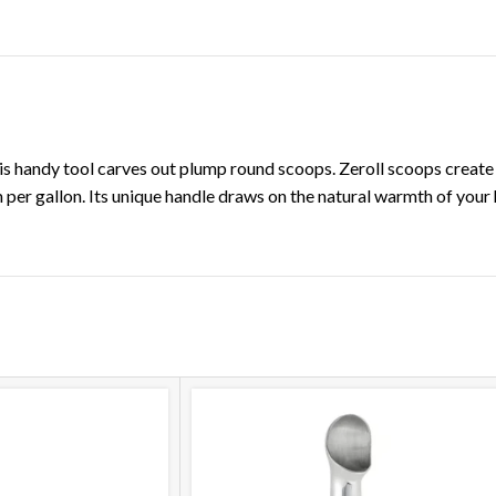
DESCRIPTION
ADDITIONAL INFORMATION
is handy tool carves out plump round scoops. Zeroll scoops create
er gallon. Its unique handle draws on the natural warmth of your 