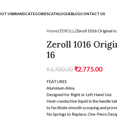
OUT US
BRAND
CATEGORIES
CATALOGUE
BLOG
CONTACT US
Home
ZEROLL
Zeroll 1016 Original 
Zeroll 1016 Orig
16
₹
2,775.00
₹
3,700.00
FEATURES
Aluminum Alloy
Designed for Right or Left Hand Use
Heat-conductive liquid in the handle ta
to facilitate smooth scooping and provi
No Springs to Replace, One-Piece Desi