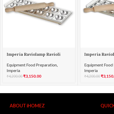
Imperia Raviolamp Ravioli
Imperia Ravio
Heart 12
Square 24
Equipment Food Preparation
,
Equipment Food 
Imperia
Imperia
₹
3,150.00
₹
3,150
₹
4,200.00
₹
4,200.00
ABOUT iHOMEZ
QUICK