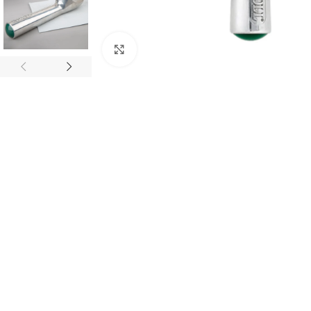
Click to enlarge