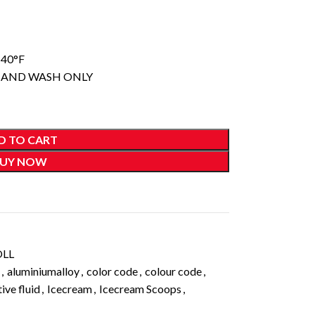
140°F
 HAND WASH ONLY
D TO CART
UY NOW
OLL
,
aluminiumalloy
,
color code
,
colour code
,
ive fluid
,
Icecream
,
Icecream Scoops
,