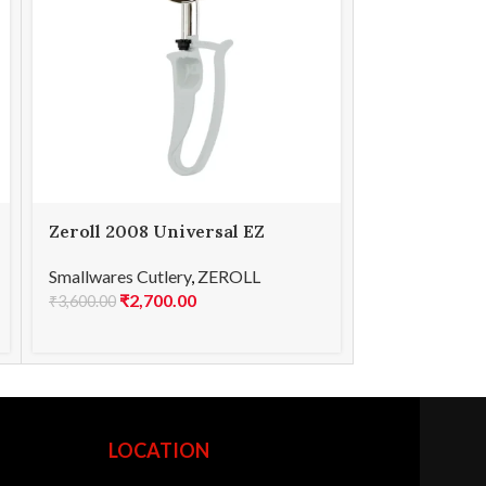
Zeroll 2008 Universal EZ
Zeroll 2030
Disher 08
Disher 30
Smallwares Cutlery
,
ZEROLL
Smallwares Cu
₹
2,700.00
₹
2,7
₹
3,600.00
₹
3,600.00
LOCATION