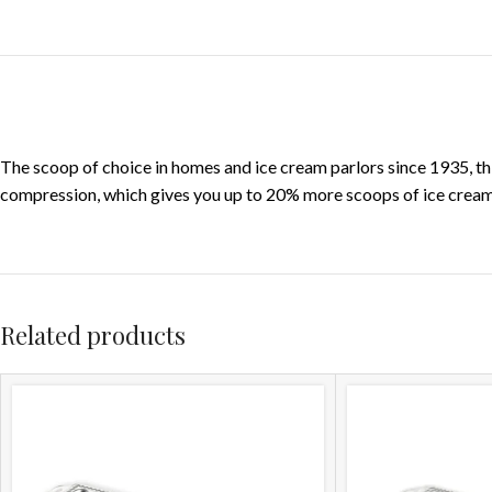
The scoop of choice in homes and ice cream parlors since 1935, th
compression, which gives you up to 20% more scoops of ice cream p
Related products