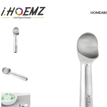
HOME
AB