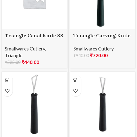
Triangle Canal Knife SS
Triangle Carving Knife
V Shape
Sideways curved, 2
Smallwares Cutlery
,
Smallwares Cutlery
edges
Triangle
₹
720.00
₹
940.00
₹
440.00
₹
585.00