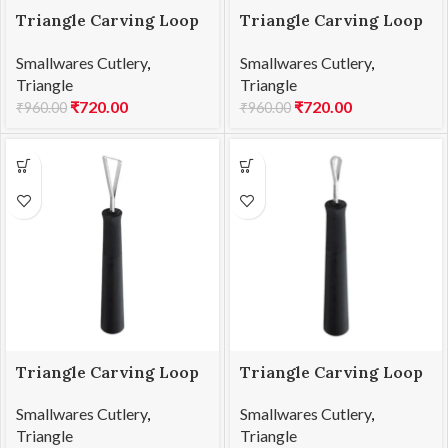
Triangle Carving Loop
Triangle Carving Loop
L1 25.851.35.00
L2 25.852.35.00
Smallwares Cutlery
,
Smallwares Cutlery
,
Triangle
Triangle
₹
720.00
₹
720.00
₹
960.00
₹
960.00
Triangle Carving Loop
Triangle Carving Loop
L3 25.853.35.00
L4 25.854.30.00
Smallwares Cutlery
,
Smallwares Cutlery
,
Triangle
Triangle