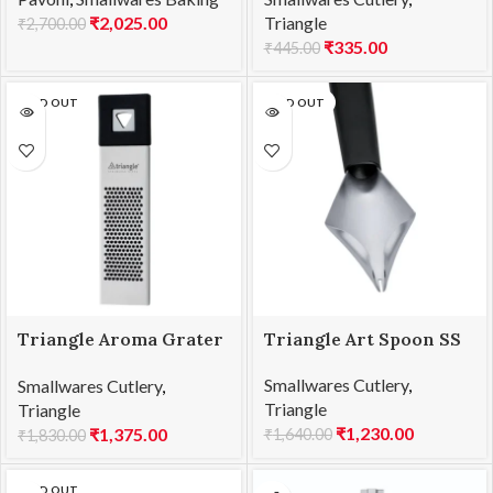
PW050
₹
2,025.00
Triangle
₹
2,700.00
₹
335.00
₹
445.00
SOLD OUT
SOLD OUT
Triangle Aroma Grater
Triangle Art Spoon SS
SS
Smallwares Cutlery
,
Smallwares Cutlery
,
Triangle
Triangle
₹
1,230.00
₹
1,375.00
₹
1,640.00
₹
1,830.00
SOLD OUT