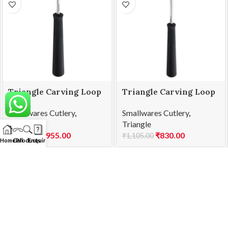
Triangle Carving Loop
Triangle Carving Loop
M 25.838.55.00
N 25.839.75.00
Smallwares Cutlery
,
Smallwares Cutlery
,
Triangle
Triangle
₹
955.00
₹
830.00
₹
1,275.00
₹
1,105.00
Home
Call
Products
Enquiry