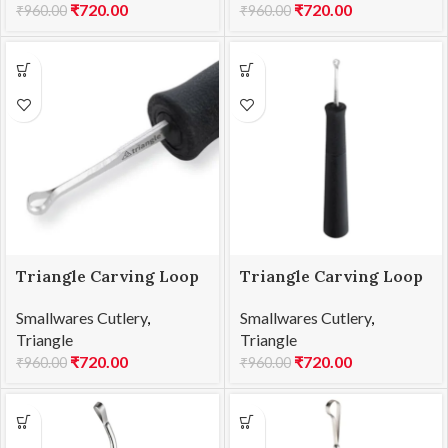
₹
720.00
₹
720.00
₹
960.00
₹
960.00
Triangle Carving Loop
Triangle Carving Loop
L5 25.855.30.00
L6 25.856.30.00
Smallwares Cutlery
,
Smallwares Cutlery
,
Triangle
Triangle
₹
720.00
₹
720.00
₹
960.00
₹
960.00