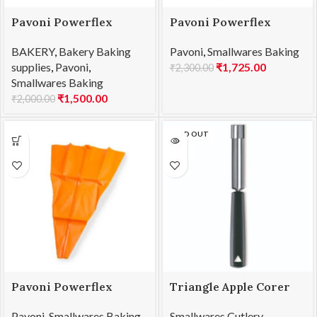
Pavoni Powerflex
Pavoni Powerflex
Pastry Bag 400mm
Pastry Bag 450mm
BAKERY
,
Bakery Baking
Pavoni
,
Smallwares Baking
PW040
PW045
supplies
,
Pavoni
,
₹
1,725.00
₹
2,300.00
Smallwares Baking
₹
1,500.00
₹
2,000.00
SOLD OUT
Pavoni Powerflex
Triangle Apple Corer
Pastry Bag 500mm
SS 20mm
Pavoni
,
Smallwares Baking
Smallwares Cutlery
,