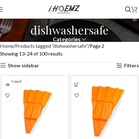
dishwashersafe
Categories
Home
Products tagged “dishwashersafe”
Page 2
Showing 13–24 of 100 results
Show sidebar
Filters
SOLD OUT