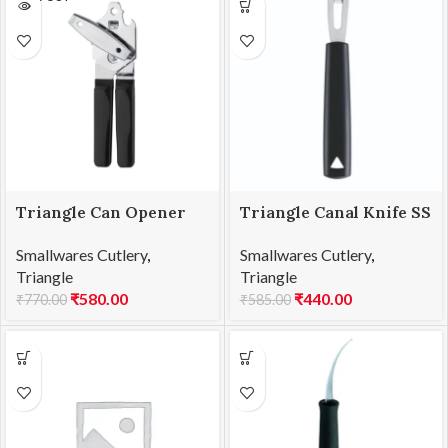
Triangle Can Opener
Triangle Canal Knife SS
SS
Square Shape
Smallwares Cutlery
,
Smallwares Cutlery
,
Triangle
Triangle
₹
580.00
₹
440.00
₹
770.00
₹
585.00