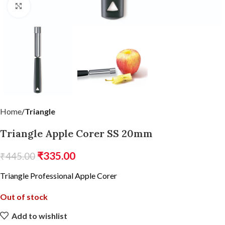
Click to enlarge
Home
Triangle
Triangle Apple Corer SS 20mm
₹
335.00
₹
445.00
Triangle Professional Apple Corer
Out of stock
Add to wishlist