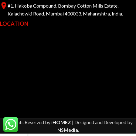
#1, Hakoba Compound, Bombay Cotton Mills Estate,
Kalachowki Road, Mumbai 400033, Maharashtra, India.
LOCATION
All Rights Reserved by
iHOMEZ
| Designed and Developed by
NSMedia
.