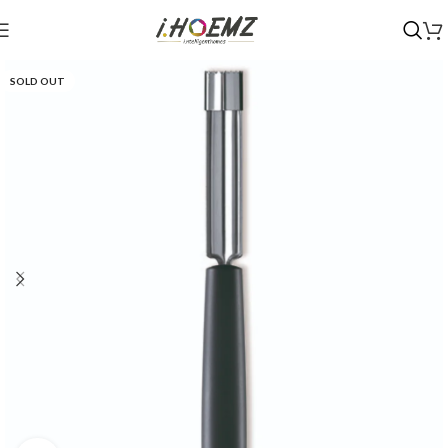
SOLD OUT