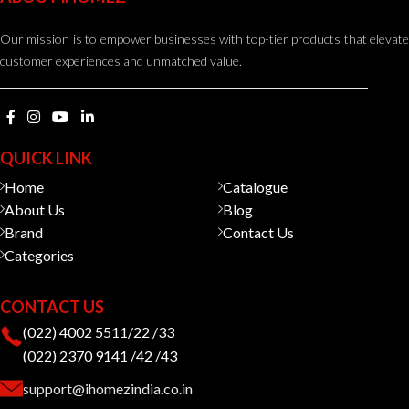
Our mission is to empower businesses with top-tier products that elevate
customer experiences and unmatched value.
QUICK LINK
Home
Catalogue
About Us
Blog
Brand
Contact Us
Categories
CONTACT US
(022) 4002 5511/22 /33
(022) 2370 9141 /42 /43
support@ihomezindia.co.in