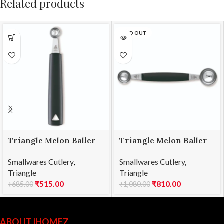
Related products
SOLD OUT
Triangle Melon Baller
Triangle Melon Baller
SS 15mm
SS Double 22/30
Smallwares Cutlery
,
Smallwares Cutlery
,
Triangle
Triangle
₹
515.00
₹
810.00
₹
685.00
₹
1,080.00
ABOUT iHOMEZ