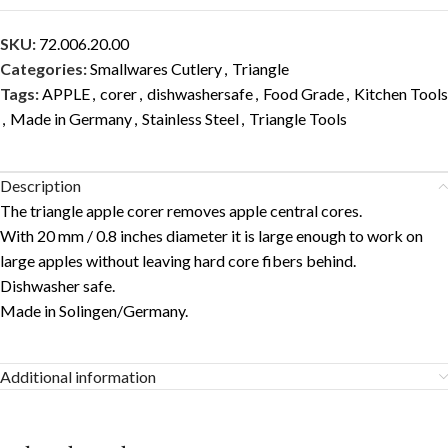
SKU:
72.006.20.00
Categories:
Smallwares Cutlery
,
Triangle
Tags:
APPLE
,
corer
,
dishwashersafe
,
Food Grade
,
Kitchen Tools
,
Made in Germany
,
Stainless Steel
,
Triangle Tools
Description
The triangle apple corer removes apple central cores.
With 20 mm / 0.8 inches diameter it is large enough to work on
large apples without leaving hard core fibers behind.
Dishwasher safe.
Made in Solingen/Germany.
Additional information