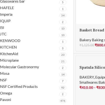
Glasswares bar
5
HAFELE
1
Imperia
34
IQUIP
2
ISI
10
Basket Bread
JTC
20x8cmH
10
Bakery Baking 
KENWOOD
1
₹
800.
₹
1,125.00
KITCHEN
3
KitchenAid
20
Microplane
21
Molecular Gastronormy
Spatula Silic
2
Mosa
14
BAKERY
,
Equip
NSF
7
Smallwares Bak
NSF Certified Products
₹
410.00
–
₹
830
92
Omega
2
Pavoni
476