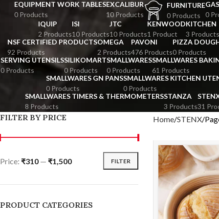
EQUIPMENT WORK TABLES
EXCALIBUR
GA
FURNITURE
0 Products
10 Products
0 Pr
0 Products
IQUIP
ISI
JTC
KENWOOD
KITCHEN
2 Products
10 Products
10 Products
1 Product
3 Product
NSF CERTIFIED PRODUCTS
OMEGA
PAVONI
PIZZA DOUGH
92 Products
2 Products
476 Products
0 Products
SERVING UTENSILS
SILIKOMART
SMALLWARES
SMALLWARES BAKI
0 Products
0 Products
0 Products
61 Products
SMALLWARES GN PANS
SMALLWARES KITCHEN UTEN
0 Products
0 Products
SMALLWARES TIMERS & THERMOMETERS
STANZA
STEN
8 Products
3 Products
31 Pro
FILTER BY PRICE
Home
STENX
Pag
Price:
₹310
—
₹1,500
FILTER
PRODUCT CATEGORIES