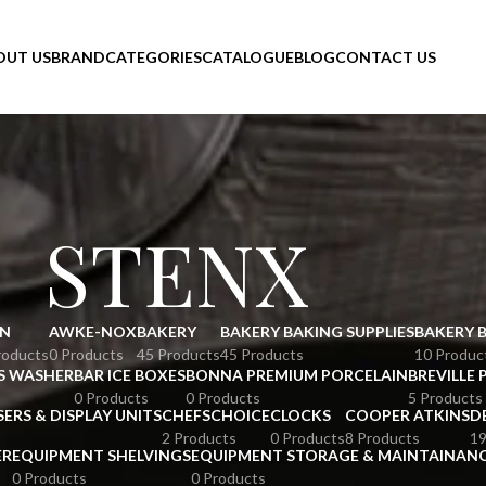
OUT US
BRAND
CATEGORIES
CATALOGUE
BLOG
CONTACT US
STENX
N
AWKE-NOX
BAKERY
BAKERY BAKING SUPPLIES
BAKERY 
roducts
0 Products
45 Products
45 Products
10 Produc
S WASHER
BAR ICE BOXES
BONNA PREMIUM PORCELAIN
BREVILLE 
0 Products
0 Products
5 Products
SERS & DISPLAY UNITS
CHEFSCHOICE
CLOCKS
COOPER ATKINS
D
2 Products
0 Products
8 Products
19
ER
EQUIPMENT SHELVINGS
EQUIPMENT STORAGE & MAINTAINAN
0 Products
0 Products