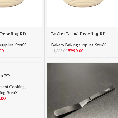
 Proofing RD
Basket Bread Proofing RD
25x8cmH
supplies
,
StenX
Bakery Baking supplies
,
StenX
00
₹
990.00
₹
1,335.00
on PR
ment Cooking
,
ing
,
StenX
.00