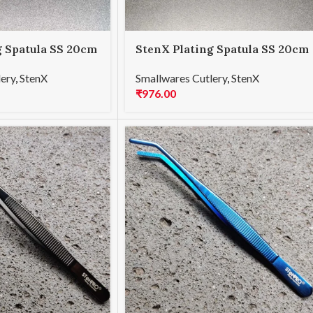
g Spatula SS 20cm
StenX Plating Spatula SS 20cm
Rainbow
lery
,
StenX
Smallwares Cutlery
,
StenX
₹
976.00