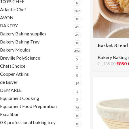
100% CHEF
16
Atlantic Chef
102
AVON
10
BAKERY
45
Bakery Baking supplies
45
Bakery Baking Tray
10
Basket Bread
Bakery Moulds
21x15x8cmH
426
Bakery Baking 
Breville PolyScience
5
₹
850.
₹
1,185.00
ChefsChoice
2
Cooper Atkins
8
de Buyer
19
DEMARLE
1
Equipment Cooking
5
Equipment Food Preparation
78
Excalibur
10
GK professional baking trey
10