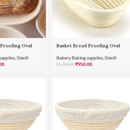
 Proofing Oval
Basket Bread Proofing Oval
25x15x8cmH
supplies
,
StenX
Bakery Baking supplies
,
StenX
00
₹
950.00
₹
1,350.00