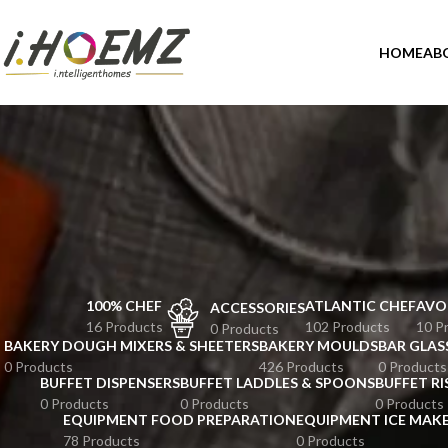
HOME
AB
100% CHEF
ATLANTIC CHEF
AVO
ACCESSORIES
16 Products
102 Products
10 P
0 Products
BAKERY DOUGH MIXERS & SHEETERS
BAKERY MOULDS
BAR GLAS
0 Products
426 Products
0 Products
BUFFET DISPENSERS
BUFFET LADDLES & SPOONS
BUFFET RI
0 Products
0 Products
0 Products
EQUIPMENT FOOD PREPARATION
EQUIPMENT ICE MAK
78 Products
0 Products