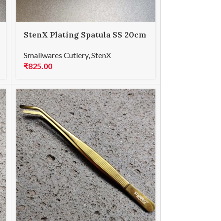
StenX Plating Spatula SS 20cm
Steel
Smallwares Cutlery
,
StenX
₹
825.00