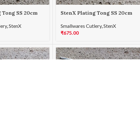
g Tong SS 20cm
StenX Plating Tong SS 20cm
Curved Blue
lery
,
StenX
Smallwares Cutlery
,
StenX
₹
675.00