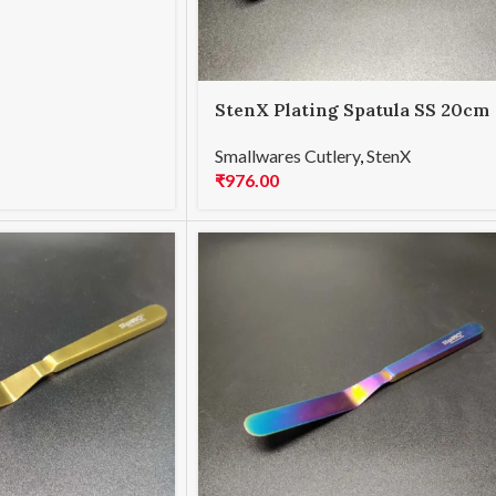
StenX Plating Spatula SS 20cm
Black
Smallwares Cutlery
,
StenX
₹
976.00