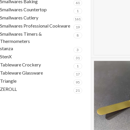
Smallwares Baking
61
Smallwares Countertop
1
Smallwares Cutlery
161
Smallwares Professional Cookware
19
Smallwares Timers &
8
Thermometers
stanza
3
StenX
31
Tableware Crockery
1
Tableware Glassware
17
Triangle
95
ZEROLL
21