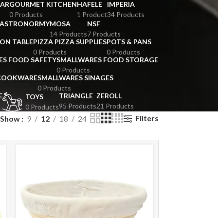
BAR
GOURMET KITCHEN
HAFELE
IMPERIA
0 Products
1 Product
34 Products
GASTRONORMY
MOSA
NSF
14 Products
7 Products
ION TABLE
PIZZA PIZZA SUPPLIES
POTS & PANS
0 Products
0 Products
ES FOOD SAFETY
SMALLWARES FOOD STORAGE
0 Products
 COOKWARE
SMALLWARES SINAGES
0 Products
E
TRIANGLE
ZEROLL
TOYS
95 Products
21 Products
0 Products
Filters
Show
9
12
18
24