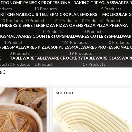
STRONOME PANS
GK PROFESSIONAL BAKING TREY
GLASSWARES 
oducts
10 Products
5 Products
KITCHENAID
LOUIS TELLIER
MICROPLANE
MIXERS
MOLECULAR 
s
20 Products
0 Products
21 Products
0 Products
2 Products
 MIXERS & SHEETERS
PIZZA PIZZA OVENS
PIZZA PIZZA PREPARAT
0 Products
0 Products
NG
SMALLWARES COUNTERTOP
SMALLWARES CUTLERY
SMALLWAR
1 Product
161 Products
0 Products
SILS
SMALLWARES PIZZA SUPPLIES
SMALLWARES PROFESSIONAL
0 Products
19 Products
X
TABLEWARE
TABLEWARE CROCKERY
TABLEWARE GLASSWAR
ducts
0 Products
1 Product
17 Products
e 3
SOLD OUT