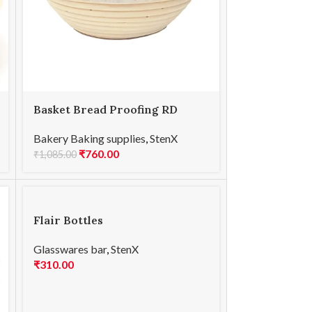
Basket Bread Proofing RD
17x8cmH
Bakery Baking supplies
,
StenX
₹
760.00
₹
1,085.00
Flair Bottles
Glasswares bar
,
StenX
₹
310.00