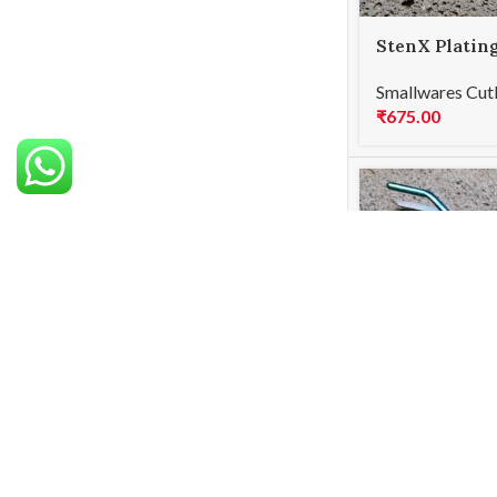
StenX Platin
Curved Black
Smallwares Cut
₹
675.00