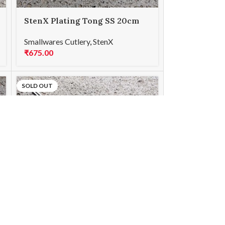
StenX Plating Tong SS 20cm
Curved Gold
Smallwares Cutlery
,
StenX
₹
675.00
SOLD OUT