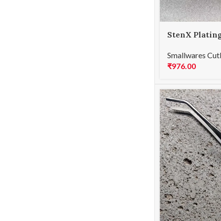
StenX Platin
Gold
Smallwares Cut
₹
976.00