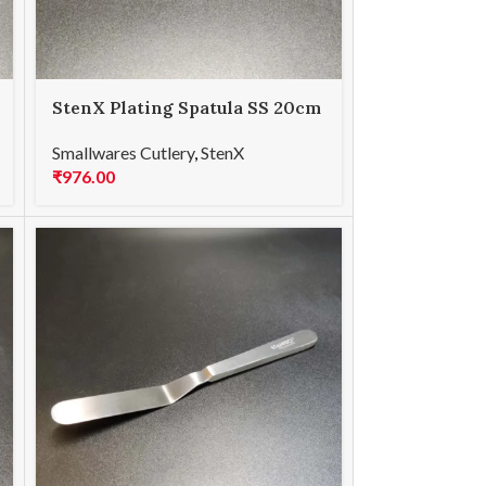
StenX Plating Spatula SS 20cm
Blue
Smallwares Cutlery
,
StenX
₹
976.00