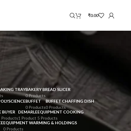
WhatsApp
₹
0.00
BAKING TRAY
BAKERY BREAD SLICER
ts
0 Products
POLYSCIENCE
BUFFET
BUFFET CHAFFING DISH
0 Products
0 Products
E BUYER
DEMARLE
EQUIPMENT COOKING
 Products
1 Product
5 Products
CE
EQUIPMENT WARMING & HOLDINGS
0 Products