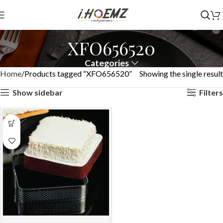
XFO656520
Categories
Home
Products tagged “XFO656520”
Showing the single result
Show sidebar
Filters