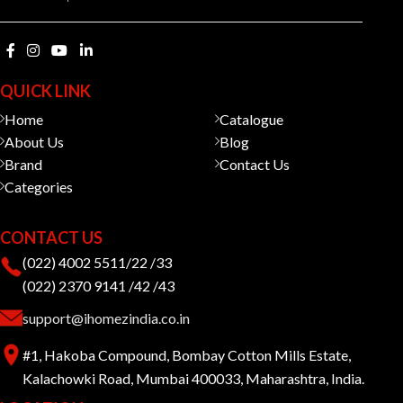
QUICK LINK
Home
Catalogue
About Us
Blog
Brand
Contact Us
Categories
CONTACT US
(022) 4002 5511/22 /33
(022) 2370 9141 /42 /43
support@ihomezindia.co.in
#1, Hakoba Compound, Bombay Cotton Mills Estate,
Kalachowki Road, Mumbai 400033, Maharashtra, India.