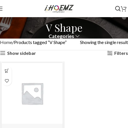
V Shape
Categories
Home
Products tagged “V Shape”
Showing the single result
Show sidebar
Filters