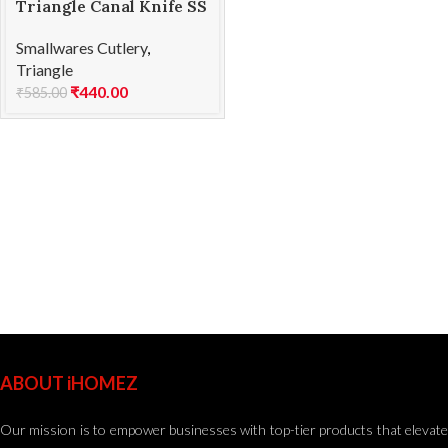
Triangle Canal Knife SS
V Shape
Smallwares Cutlery
,
Triangle
₹
440.00
₹
585.00
ABOUT iHOMEZ
Our mission is to empower businesses with top-tier products that elevate