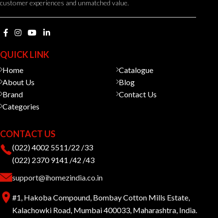
customer experiences and unmatched value.
QUICK LINK
Home
Catalogue
About Us
Blog
Brand
Contact Us
Categories
CONTACT US
(022) 4002 5511/22 /33
(022) 2370 9141 /42 /43
support@ihomezindia.co.in
#1, Hakoba Compound, Bombay Cotton Mills Estate,
Kalachowki Road, Mumbai 400033, Maharashtra, India.