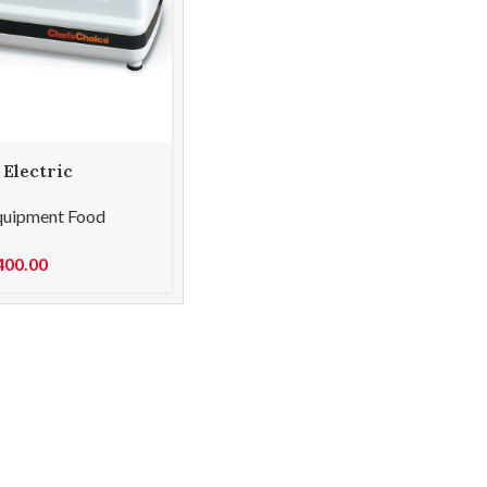
 Electric
Stage 120
quipment Food
400.00