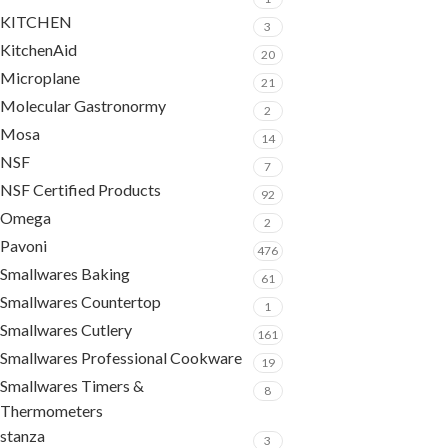
KITCHEN
3
KitchenAid
20
Microplane
21
Molecular Gastronormy
2
Mosa
14
NSF
7
NSF Certified Products
92
Omega
2
Pavoni
476
Smallwares Baking
61
Smallwares Countertop
1
Smallwares Cutlery
161
Smallwares Professional Cookware
19
Smallwares Timers &
8
Thermometers
stanza
3