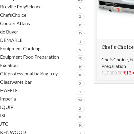
Breville PolyScience
5
ChefsChoice
2
Cooper Atkins
8
de Buyer
19
DEMARLE
1
Chef’s Choice
Equipment Cooking
5
Sharpener 3 
Equipment Food Preparation
78
ChefsChoice
,
E
Excalibur
Preparation
10
₹
13,
₹
17,800.00
GK professional baking trey
10
Glasswares bar
5
HAFELE
1
Imperia
34
IQUIP
2
ISI
10
JTC
10
KENWOOD
1