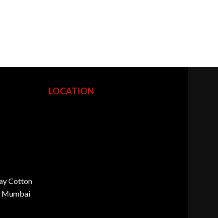
LOCATION
ay Cotton
d, Mumbai