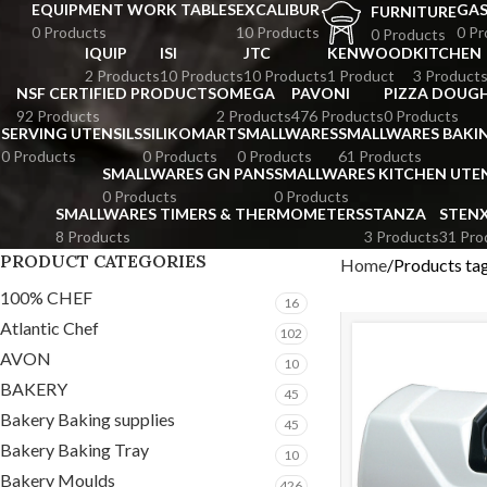
EQUIPMENT WORK TABLES
EXCALIBUR
GA
FURNITURE
0 Products
10 Products
0 Pr
0 Products
IQUIP
ISI
JTC
KENWOOD
KITCHEN
2 Products
10 Products
10 Products
1 Product
3 Product
NSF CERTIFIED PRODUCTS
OMEGA
PAVONI
PIZZA DOUGH
92 Products
2 Products
476 Products
0 Products
SERVING UTENSILS
SILIKOMART
SMALLWARES
SMALLWARES BAKI
0 Products
0 Products
0 Products
61 Products
SMALLWARES GN PANS
SMALLWARES KITCHEN UTEN
0 Products
0 Products
SMALLWARES TIMERS & THERMOMETERS
STANZA
STEN
8 Products
3 Products
31 Pro
PRODUCT CATEGORIES
Home
Products tag
100% CHEF
16
Atlantic Chef
102
AVON
10
BAKERY
45
Bakery Baking supplies
45
Bakery Baking Tray
10
Bakery Moulds
426