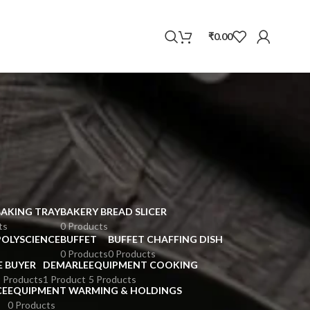
WhatsApp
₹
0.00
BAKING TRAY
BAKERY BREAD SLICER
ts
0 Products
POLYSCIENCE
BUFFET
BUFFET CHAFFING DISH
0 Products
0 Products
E BUYER
DEMARLE
EQUIPMENT COOKING
 Products
1 Product
5 Products
CE
EQUIPMENT WARMING & HOLDINGS
0 Products