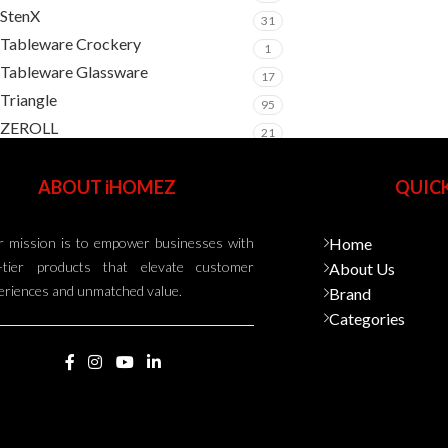
StenX
31
Tableware Crockery
1
Tableware Glassware
17
Triangle
95
ZEROLL
21
ABOUT iHOMEZ
QUICK
 mission is to empower businesses with
Home
-tier products that elevate customer
About Us
eriences and unmatched value.
Brand
Categories