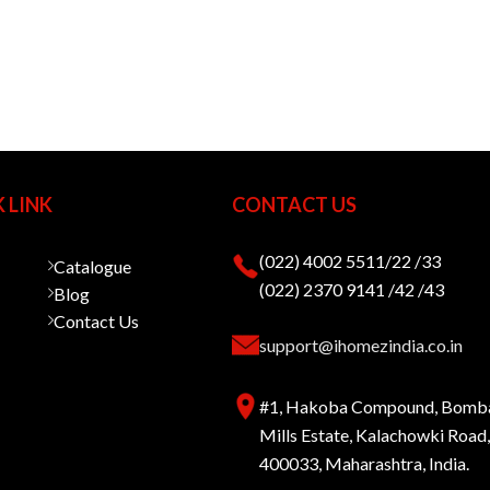
 LINK
CONTACT US
(022) 4002 5511/22 /33
Catalogue
(022) 2370 9141 /42 /43
Blog
Contact Us
support@ihomezindia.co.in
#1, Hakoba Compound, Bomb
Mills Estate, Kalachowki Roa
400033, Maharashtra, India.