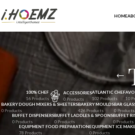
HOME
AB
100% CHEF
ATLANTIC CHEF
AVO
ACCESSORIES
16 Products
102 Products
10 P
0 Products
BAKERY DOUGH MIXERS & SHEETERS
BAKERY MOULDS
BAR GLAS
0 Products
426 Products
0 Products
BUFFET DISPENSERS
BUFFET LADDLES & SPOONS
BUFFET RI
0 Products
0 Products
0 Products
EQUIPMENT FOOD PREPARATION
EQUIPMENT ICE MAK
78 Products
0 Products