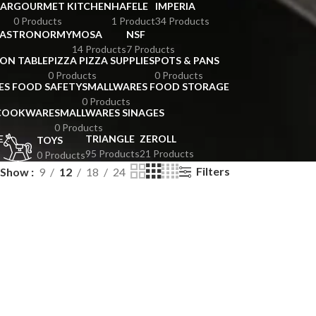
BAR
GOURMET KITCHEN
HAFELE
IMPERIA
0 Products
1 Product
34 Products
GASTRONORMY
MOSA
NSF
14 Products
7 Products
ION TABLE
PIZZA PIZZA SUPPLIES
POTS & PANS
0 Products
0 Products
ES FOOD SAFETY
SMALLWARES FOOD STORAGE
0 Products
 COOKWARE
SMALLWARES SINAGES
0 Products
E
TRIANGLE
ZEROLL
TOYS
95 Products
21 Products
0 Products
Filters
Show
9
12
18
24