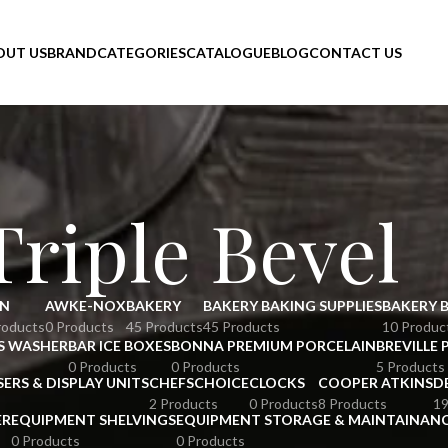
OUT US
BRAND
CATEGORIES
CATALOGUE
BLOG
CONTACT US
Triple Bevel
N
AWKE-NOX
BAKERY
BAKERY BAKING SUPPLIES
BAKERY 
roducts
0 Products
45 Products
45 Products
10 Produc
S WASHER
BAR ICE BOXES
BONNA PREMIUM PORCELAIN
BREVILLE 
0 Products
0 Products
5 Products
SERS & DISPLAY UNITS
CHEFSCHOICE
CLOCKS
COOPER ATKINS
D
2 Products
0 Products
8 Products
19
ER
EQUIPMENT SHELVINGS
EQUIPMENT STORAGE & MAINTAINAN
0 Products
0 Products