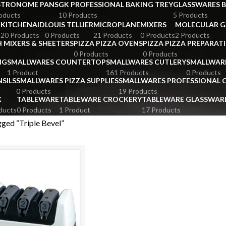
STRONOME PANS
GK PROFESSIONAL BAKING TREY
GLASSWARES 
oducts
10 Products
5 Products
KITCHENAID
LOUIS TELLIER
MICROPLANE
MIXERS
MOLECULAR 
s
20 Products
0 Products
21 Products
0 Products
2 Products
 MIXERS & SHEETERS
PIZZA PIZZA OVENS
PIZZA PIZZA PREPARAT
0 Products
0 Products
NG
SMALLWARES COUNTERTOP
SMALLWARES CUTLERY
SMALLWAR
1 Product
161 Products
0 Products
SILS
SMALLWARES PIZZA SUPPLIES
SMALLWARES PROFESSIONAL
0 Products
19 Products
X
TABLEWARE
TABLEWARE CROCKERY
TABLEWARE GLASSWAR
ducts
0 Products
1 Product
17 Products
ged “Triple Bevel”