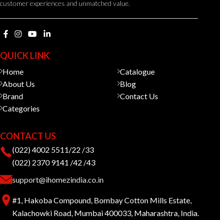
customer experiences and unmatched value.
QUICK LINK
Home
Catalogue
About Us
Blog
Brand
Contact Us
Categories
CONTACT US
(022) 4002 5511/22 /33
(022) 2370 9141 /42 /43
support@ihomezindia.co.in
#1, Hakoba Compound, Bombay Cotton Mills Estate,
Kalachowki Road, Mumbai 400033, Maharashtra, India.