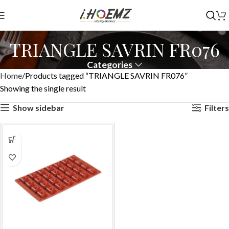
TRIANGLE SAVRIN FR076
Categories
Home
Products tagged “TRIANGLE SAVRIN FR076”
Showing the single result
Show sidebar
Filters