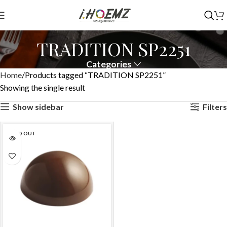
TRADITION SP2251
Categories
Home
Products tagged “TRADITION SP2251”
Showing the single result
Show sidebar
Filters
SOLD OUT