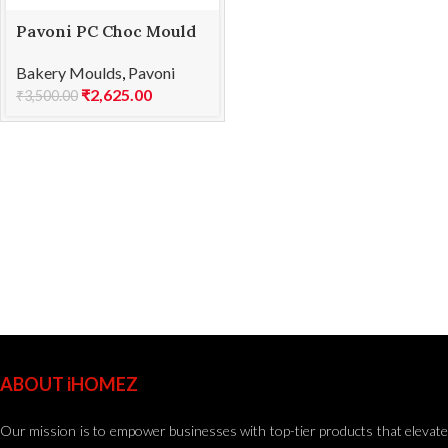
Pavoni PC Choc Mould
TRADITION SP2251S
Bakery Moulds
,
Pavoni
₹
2,625.00
₹
3,500.00
ABOUT iHOMEZ
Our mission is to empower businesses with top-tier products that elevate