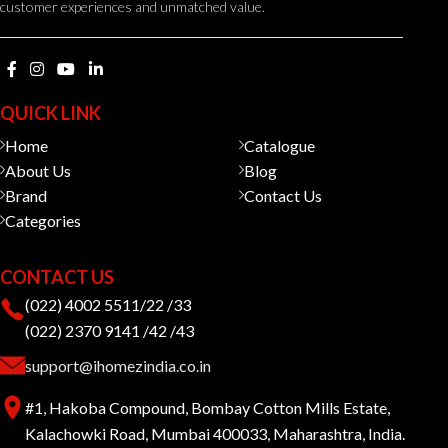
customer experiences and unmatched value.
QUICK LINK
Home
Catalogue
About Us
Blog
Brand
Contact Us
Categories
CONTACT US
(022) 4002 5511/22 /33
(022) 2370 9141 /42 /43
support@ihomezindia.co.in
#1, Hakoba Compound, Bombay Cotton Mills Estate,
Kalachowki Road, Mumbai 400033, Maharashtra, India.