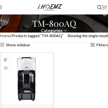
TM-800AQ
Categories
Home
Products tagged “TM-800AQ”
Showing the single result
Show sidebar
Filters