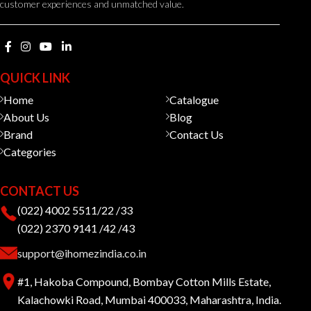
customer experiences and unmatched value.
QUICK LINK
Home
Catalogue
About Us
Blog
Brand
Contact Us
Categories
CONTACT US
(022) 4002 5511/22 /33
(022) 2370 9141 /42 /43
support@ihomezindia.co.in
#1, Hakoba Compound, Bombay Cotton Mills Estate,
Kalachowki Road, Mumbai 400033, Maharashtra, India.