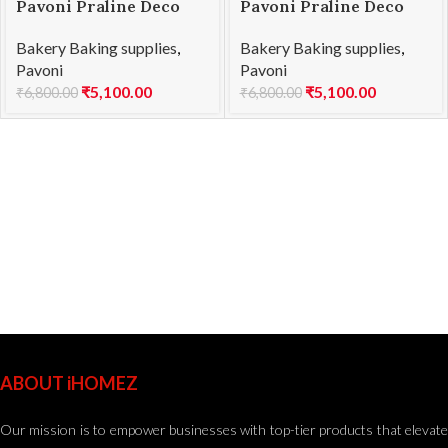
Pavoni Praline Deco
Pavoni Praline Deco
Texture Kit STRKIT1
Texture Kit STRKIT2
Bakery Baking supplies
,
Bakery Baking supplies
,
Pavoni
Pavoni
₹
5,100.00
₹
5,100.00
₹
6,800.00
₹
6,800.00
ABOUT iHOMEZ
Our mission is to empower businesses with top-tier products that elevate