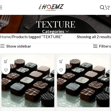
TEXTURE
Categories
Home
Products tagged “TEXTURE”
Showing all 2 results
Show sidebar
Filters