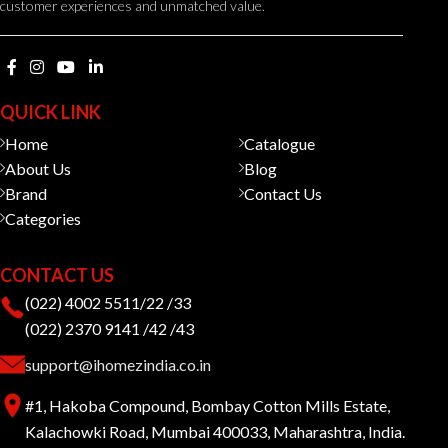
customer experiences and unmatched value.
QUICK LINK
Home
Catalogue
About Us
Blog
Brand
Contact Us
Categories
CONTACT US
(022) 4002 5511/22 /33
(022) 2370 9141 /42 /43
support@ihomezindia.co.in
#1, Hakoba Compound, Bombay Cotton Mills Estate,
Kalachowki Road, Mumbai 400033, Maharashtra, India.