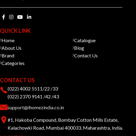
QUICK LINK
Home
Catalogue
About Us
Blog
Brand
Contact Us
Categories
CONTACT US
(022) 4002 5511/22 /33
(022) 2370 9141 /42 /43
support@ihomezindia.co.in
#1, Hakoba Compound, Bombay Cotton Mills Estate,
Kalachowki Road, Mumbai 400033, Maharashtra, India.