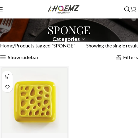
SPONGE
Categories
Home
Products tagged “SPONGE”
Showing the single result
Show sidebar
Filters