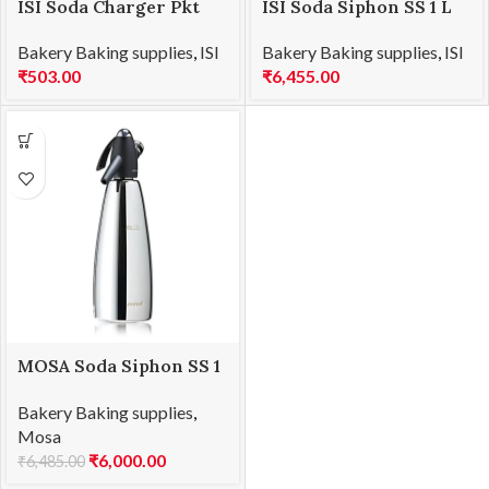
ISI Soda Charger Pkt
ISI Soda Siphon SS 1 L
Bakery Baking supplies
,
ISI
Bakery Baking supplies
,
ISI
₹
503.00
₹
6,455.00
MOSA Soda Siphon SS 1
Ltr
Bakery Baking supplies
,
Mosa
₹
6,000.00
₹
6,485.00