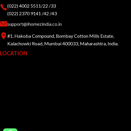
(022) 4002 5511/22 /33
(022) 2370 9141 /42 /43
support@ihomezindia.co.in
#1, Hakoba Compound, Bombay Cotton Mills Estate,
Kalachowki Road, Mumbai 400033, Maharashtra, India.
LOCATION