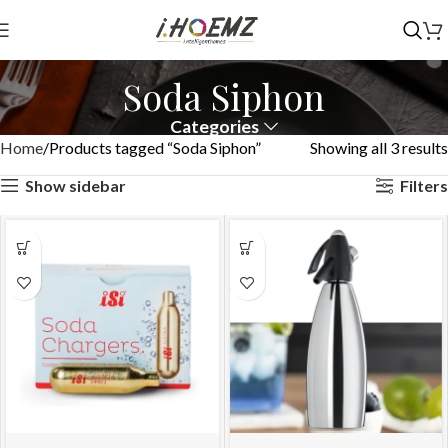
Soda Siphon
Categories
Home
Products tagged “Soda Siphon”
Showing all 3 results
Show sidebar
Filters