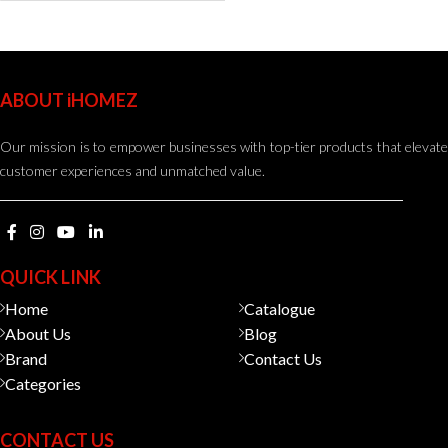
ABOUT iHOMEZ
Our mission is to empower businesses with top-tier products that elevate
customer experiences and unmatched value.
QUICK LINK
Home
Catalogue
About Us
Blog
Brand
Contact Us
Categories
CONTACT US