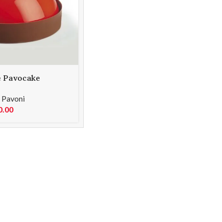
e Pavocake
ld KE007S
,
Pavoni
0.00