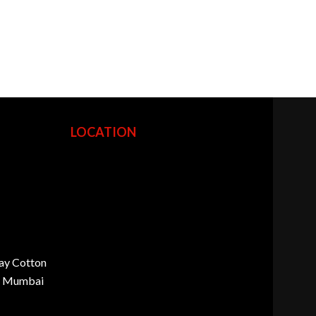
LOCATION
ay Cotton
d, Mumbai