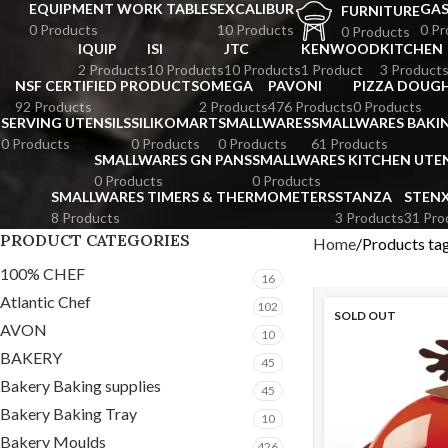
EQUIPMENT WORK TABLES
EXCALIBUR
GA
FURNITURE
0 Products
10 Products
0 Pr
0 Products
IQUIP
ISI
JTC
KENWOOD
KITCHEN
2 Products
10 Products
10 Products
1 Product
3 Product
NSF CERTIFIED PRODUCTS
OMEGA
PAVONI
PIZZA DOUGH
92 Products
2 Products
476 Products
0 Products
SERVING UTENSILS
SILIKOMART
SMALLWARES
SMALLWARES BAKI
0 Products
0 Products
0 Products
61 Products
SMALLWARES GN PANS
SMALLWARES KITCHEN UTEN
0 Products
0 Products
SMALLWARES TIMERS & THERMOMETERS
STANZA
STEN
8 Products
3 Products
31 Pro
PRODUCT CATEGORIES
Home
Products t
100% CHEF
16
Atlantic Chef
102
SOLD OUT
AVON
10
BAKERY
45
Bakery Baking supplies
45
Bakery Baking Tray
10
Bakery Moulds
426