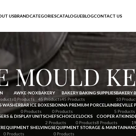
OUT US
BRAND
CATEGORIES
CATALOGUE
BLOG
CONTACT US
E MOULD KE
N
AWKE-NOX
BAKERY
BAKERY BAKING SUPPLIES
BAKERY 
roducts
0 Products
45 Products
45 Products
10 Produc
S WASHER
BAR ICE BOXES
BONNA PREMIUM PORCELAIN
BREVILLE 
0 Products
0 Products
5 Products
SERS & DISPLAY UNITS
CHEFSCHOICE
CLOCKS
COOPER ATKINS
D
2 Products
0 Products
8 Products
19
ER
EQUIPMENT SHELVINGS
EQUIPMENT STORAGE & MAINTAINAN
0 Products
0 Products