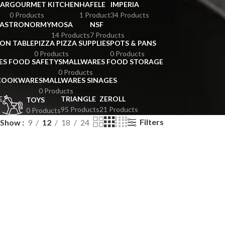
BAR
GOURMET KITCHEN
HAFELE
IMPERIA
0 Products
1 Product
34 Products
GASTRONORMY
MOSA
NSF
14 Products
7 Products
ION TABLE
PIZZA PIZZA SUPPLIES
POTS & PANS
0 Products
0 Products
ES FOOD SAFETY
SMALLWARES FOOD STORAGE
0 Products
 COOKWARE
SMALLWARES SINAGES
0 Products
E
TRIANGLE
ZEROLL
TOYS
95 Products
21 Products
0 Products
Filters
Show
9
12
18
24