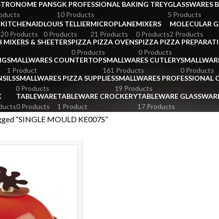
STRONOME PANS
GK PROFESSIONAL BAKING TREY
GLASSWARES 
oducts
10 Products
5 Products
KITCHENAID
LOUIS TELLIER
MICROPLANE
MIXERS
MOLECULAR 
s
20 Products
0 Products
21 Products
0 Products
2 Products
 MIXERS & SHEETERS
PIZZA PIZZA OVENS
PIZZA PIZZA PREPARAT
0 Products
0 Products
NG
SMALLWARES COUNTERTOP
SMALLWARES CUTLERY
SMALLWAR
1 Product
161 Products
0 Products
SILS
SMALLWARES PIZZA SUPPLIES
SMALLWARES PROFESSIONAL
0 Products
19 Products
X
TABLEWARE
TABLEWARE CROCKERY
TABLEWARE GLASSWAR
ducts
0 Products
1 Product
17 Products
agged “SINGLE MOULD KE007S”