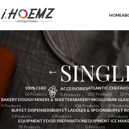
HOME
AB
SINGL
100% CHEF
ATLANTIC CHEF
AVO
ACCESSORIES
16 Products
102 Products
10 P
0 Products
BAKERY DOUGH MIXERS & SHEETERS
BAKERY MOULDS
BAR GLAS
0 Products
426 Products
0 Products
BUFFET DISPENSERS
BUFFET LADDLES & SPOONS
BUFFET RI
0 Products
0 Products
0 Products
EQUIPMENT FOOD PREPARATION
EQUIPMENT ICE MAK
78 Products
0 Products