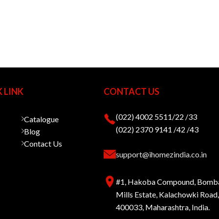
 LINK
CONTACT US
(022) 4002 5511/22 /33
Catalogue
(022) 2370 9141 /42 /43
Blog
Contact Us
support@ihomezindia.co.in
#1, Hakoba Compound, Bomb
Mills Estate, Kalachowki Roa
400033, Maharashtra, India.