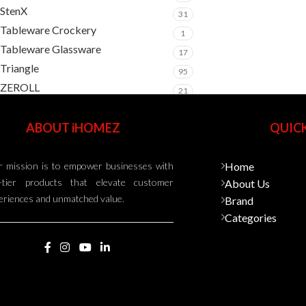
StenX
31
Tableware Crockery
1
Tableware Glassware
17
Triangle
95
ZEROLL
21
ABOUT iHOMEZ
QUICK
 mission is to empower businesses with
Home
-tier products that elevate customer
About Us
eriences and unmatched value.
Brand
Categories