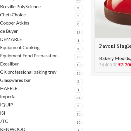
Breville PolyScience
5
ChefsChoice
2
Cooper Atkins
8
de Buyer
19
DEMARLE
1
Pavoni Singl
Equipment Cooking
5
silicone mou
Equipment Food Preparation
78
Bakery Moulds
Excalibur
₹
3,30
₹
4,400.00
10
GK professional baking trey
10
Glasswares bar
5
HAFELE
1
Imperia
34
IQUIP
2
ISI
10
JTC
10
KENWOOD
1