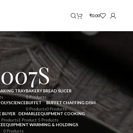
WhatsApp
₹
0.00
007S
BAKING TRAY
BAKERY BREAD SLICER
ts
0 Products
POLYSCIENCE
BUFFET
BUFFET CHAFFING DISH
0 Products
0 Products
E BUYER
DEMARLE
EQUIPMENT COOKING
 Products
1 Product
5 Products
CE
EQUIPMENT WARMING & HOLDINGS
0 Products