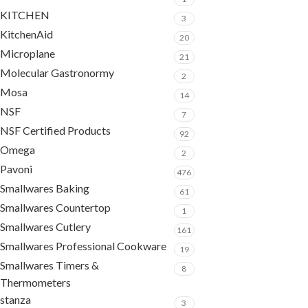
KITCHEN
3
KitchenAid
20
Microplane
21
Molecular Gastronormy
2
Mosa
14
NSF
7
NSF Certified Products
92
Omega
2
Pavoni
476
Smallwares Baking
61
Smallwares Countertop
1
Smallwares Cutlery
161
Smallwares Professional Cookware
19
Smallwares Timers &
8
Thermometers
stanza
3