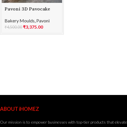
Pavoni 3D Pavocake
KE066S SEQUOIA 1186
Bakery Moulds
,
Pavoni
₹
3,375.00
₹
4,500.00
ABOUT iHOMEZ
Our mission is to empower businesses with top-tier products that elevate