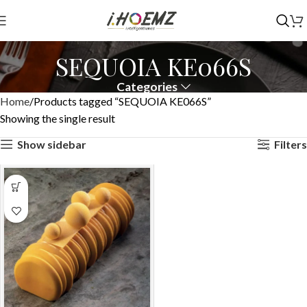
SEQUOIA KE066S
Categories
Home
Products tagged “SEQUOIA KE066S”
Showing the single result
Show sidebar
Filters