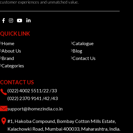
customer experiences and unmatched value.
QUICK LINK
Home
Catalogue
About Us
Blog
Brand
Contact Us
Categories
CONTACT US
(022) 4002 5511/22 /33
(022) 2370 9141 /42 /43
support@ihomezindia.co.in
#1, Hakoba Compound, Bombay Cotton Mills Estate,
Kalachowki Road, Mumbai 400033, Maharashtra, India.