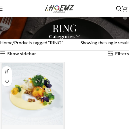
RING
Categories
Home
Products tagged “RING”
Showing the single result
Show sidebar
Filters