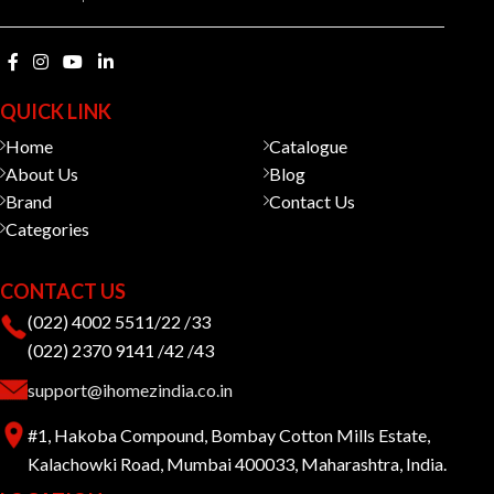
QUICK LINK
Home
Catalogue
About Us
Blog
Brand
Contact Us
Categories
CONTACT US
(022) 4002 5511/22 /33
(022) 2370 9141 /42 /43
support@ihomezindia.co.in
#1, Hakoba Compound, Bombay Cotton Mills Estate,
Kalachowki Road, Mumbai 400033, Maharashtra, India.