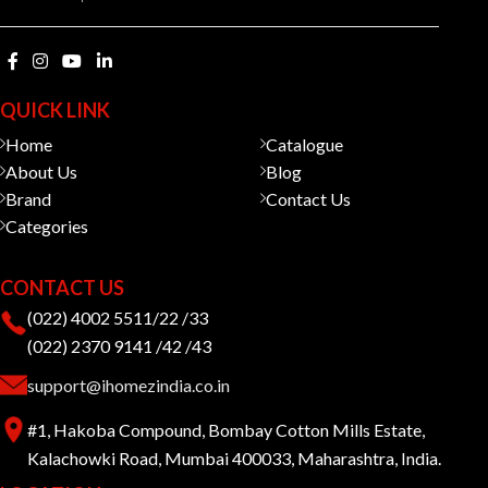
QUICK LINK
Home
Catalogue
About Us
Blog
Brand
Contact Us
Categories
CONTACT US
(022) 4002 5511/22 /33
(022) 2370 9141 /42 /43
support@ihomezindia.co.in
#1, Hakoba Compound, Bombay Cotton Mills Estate,
Kalachowki Road, Mumbai 400033, Maharashtra, India.