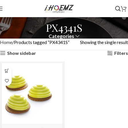
PX4341S
Categories
Home
Products tagged “PX4341S”
Showing the single result
Show sidebar
Filters