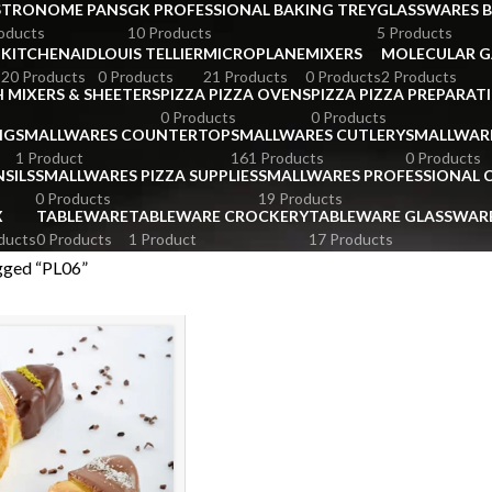
STRONOME PANS
GK PROFESSIONAL BAKING TREY
GLASSWARES 
oducts
10 Products
5 Products
KITCHENAID
LOUIS TELLIER
MICROPLANE
MIXERS
MOLECULAR 
s
20 Products
0 Products
21 Products
0 Products
2 Products
 MIXERS & SHEETERS
PIZZA PIZZA OVENS
PIZZA PIZZA PREPARAT
0 Products
0 Products
NG
SMALLWARES COUNTERTOP
SMALLWARES CUTLERY
SMALLWAR
1 Product
161 Products
0 Products
SILS
SMALLWARES PIZZA SUPPLIES
SMALLWARES PROFESSIONAL
0 Products
19 Products
X
TABLEWARE
TABLEWARE CROCKERY
TABLEWARE GLASSWAR
ducts
0 Products
1 Product
17 Products
gged “PL06”