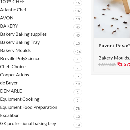
100% CHEF
16
Atlantic Chef
102
AVON
10
BAKERY
45
Bakery Baking supplies
45
Bakery Baking Tray
10
Pavoni PavoG
Bakery Moulds
115x195mm P
426
Bakery Moulds
Breville PolyScience
5
₹
1,57
₹
2,100.00
ChefsChoice
2
Cooper Atkins
8
de Buyer
19
DEMARLE
1
Equipment Cooking
5
Equipment Food Preparation
78
Excalibur
10
GK professional baking trey
10