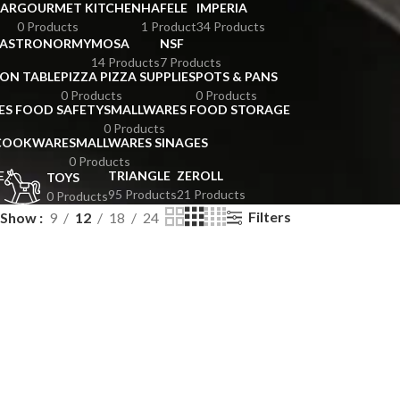
BAR
GOURMET KITCHEN
HAFELE
IMPERIA
0 Products
1 Product
34 Products
GASTRONORMY
MOSA
NSF
14 Products
7 Products
ION TABLE
PIZZA PIZZA SUPPLIES
POTS & PANS
0 Products
0 Products
ES FOOD SAFETY
SMALLWARES FOOD STORAGE
0 Products
 COOKWARE
SMALLWARES SINAGES
0 Products
E
TRIANGLE
ZEROLL
TOYS
95 Products
21 Products
0 Products
Filters
Show
9
12
18
24