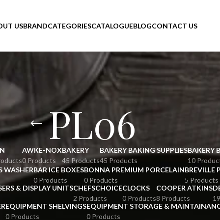
OUT US
BRAND
CATEGORIES
CATALOGUE
BLOG
CONTACT US
PL06
N
AWKE-NOX
BAKERY
BAKERY BAKING SUPPLIES
BAKERY 
roducts
0 Products
45 Products
45 Products
10 Produc
S WASHER
BAR ICE BOXES
BONNA PREMIUM PORCELAIN
BREVILLE 
0 Products
0 Products
5 Products
SERS & DISPLAY UNITS
CHEFSCHOICE
CLOCKS
COOPER ATKINS
D
2 Products
0 Products
8 Products
19
ER
EQUIPMENT SHELVINGS
EQUIPMENT STORAGE & MAINTAINAN
0 Products
0 Products