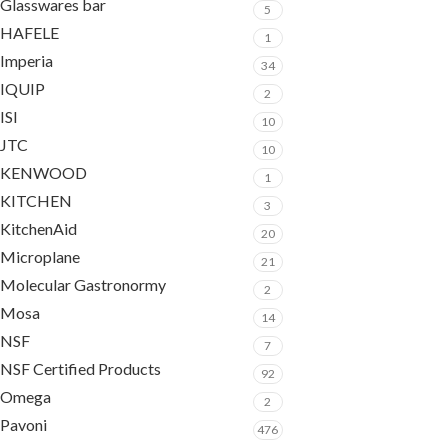
Glasswares bar
5
HAFELE
1
Imperia
34
IQUIP
2
ISI
10
JTC
10
KENWOOD
1
KITCHEN
3
KitchenAid
20
Microplane
21
Molecular Gastronormy
2
Mosa
14
NSF
7
NSF Certified Products
92
Omega
2
Pavoni
476