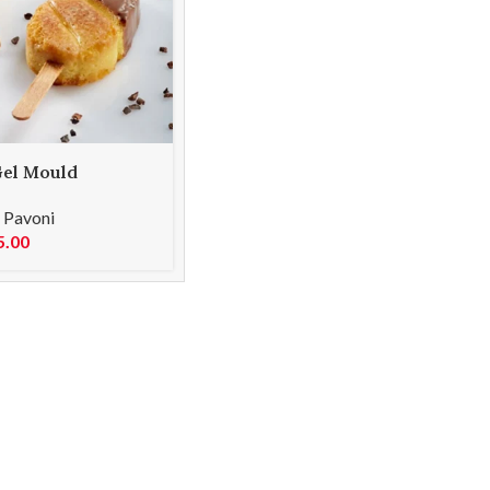
el Mould
L06 MALIBU 35
,
Pavoni
5.00