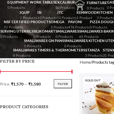
EQUIPMENT WORK TABLES
EXCALIBUR
GA
FURNITURE
0 Products
10 Products
0 Pr
0 Products
IQUIP
ISI
JTC
KENWOOD
KITCHEN
2 Products
10 Products
10 Products
1 Product
3 Product
NSF CERTIFIED PRODUCTS
OMEGA
PAVONI
PIZZA DOUGH
92 Products
2 Products
476 Products
0 Products
SERVING UTENSILS
SILIKOMART
SMALLWARES
SMALLWARES BAKI
0 Products
0 Products
0 Products
61 Products
SMALLWARES GN PANS
SMALLWARES KITCHEN UTEN
0 Products
0 Products
SMALLWARES TIMERS & THERMOMETERS
STANZA
STEN
8 Products
3 Products
31 Pro
FILTER BY PRICE
Home
Products ta
SOLD OUT
Price:
₹1,570
—
₹1,580
FILTER
PRODUCT CATEGORIES