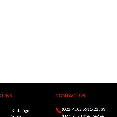
 LINK
CONTACT US
(022) 4002 5511/22 /33
Catalogue
(022) 2370 9141 /42 /43
Blog