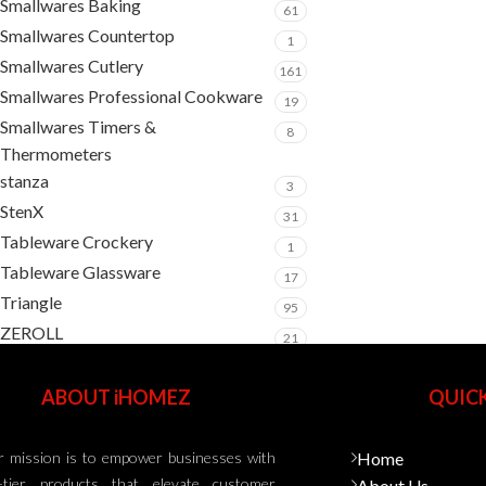
Smallwares Baking
61
Smallwares Countertop
1
Smallwares Cutlery
161
Smallwares Professional Cookware
19
Smallwares Timers &
8
Thermometers
stanza
3
StenX
31
Tableware Crockery
1
Tableware Glassware
17
Triangle
95
ZEROLL
21
ABOUT iHOMEZ
QUICK
 mission is to empower businesses with
Home
-tier products that elevate customer
About Us