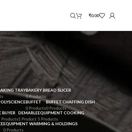
WhatsApp
₹
0.00
BAKING TRAY
BAKERY BREAD SLICER
ts
0 Products
POLYSCIENCE
BUFFET
BUFFET CHAFFING DISH
0 Products
0 Products
E BUYER
DEMARLE
EQUIPMENT COOKING
 Products
1 Product
5 Products
CE
EQUIPMENT WARMING & HOLDINGS
0 Products