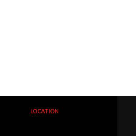
LOCATION