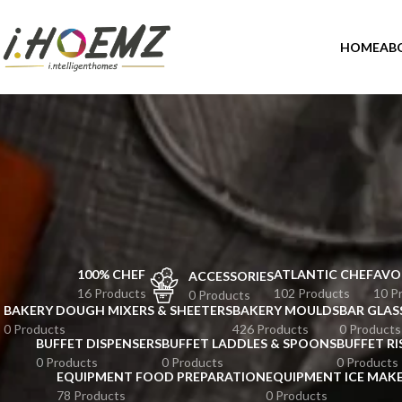
HOME
AB
100% CHEF
ATLANTIC CHEF
AVO
ACCESSORIES
16 Products
102 Products
10 P
0 Products
BAKERY DOUGH MIXERS & SHEETERS
BAKERY MOULDS
BAR GLAS
0 Products
426 Products
0 Products
BUFFET DISPENSERS
BUFFET LADDLES & SPOONS
BUFFET RI
0 Products
0 Products
0 Products
EQUIPMENT FOOD PREPARATION
EQUIPMENT ICE MAK
78 Products
0 Products