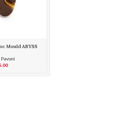
oc Mould ABYSS
,
Pavoni
5.00