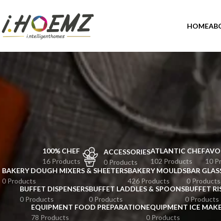
HOME
AB
100% CHEF
ATLANTIC CHEF
AVO
ACCESSORIES
16 Products
102 Products
10 P
0 Products
BAKERY DOUGH MIXERS & SHEETERS
BAKERY MOULDS
BAR GLAS
0 Products
426 Products
0 Products
BUFFET DISPENSERS
BUFFET LADDLES & SPOONS
BUFFET RI
0 Products
0 Products
0 Products
EQUIPMENT FOOD PREPARATION
EQUIPMENT ICE MAK
78 Products
0 Products