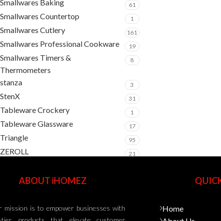
Smallwares Baking
61
Smallwares Countertop
1
Smallwares Cutlery
161
Smallwares Professional Cookware
19
Smallwares Timers &
8
Thermometers
stanza
3
StenX
31
Tableware Crockery
1
Tableware Glassware
17
Triangle
95
ZEROLL
21
ABOUT iHOMEZ
QUICK
 mission is to empower businesses with
Home
-tier products that elevate customer
About Us