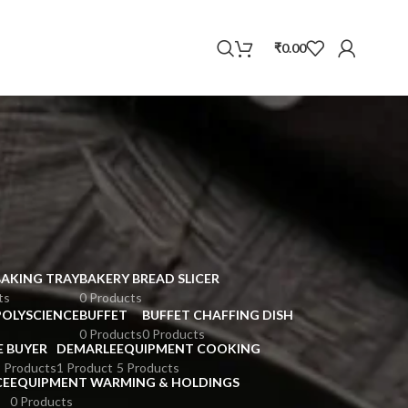
WhatsApp
₹
0.00
BAKING TRAY
BAKERY BREAD SLICER
ts
0 Products
POLYSCIENCE
BUFFET
BUFFET CHAFFING DISH
0 Products
0 Products
E BUYER
DEMARLE
EQUIPMENT COOKING
 Products
1 Product
5 Products
CE
EQUIPMENT WARMING & HOLDINGS
0 Products