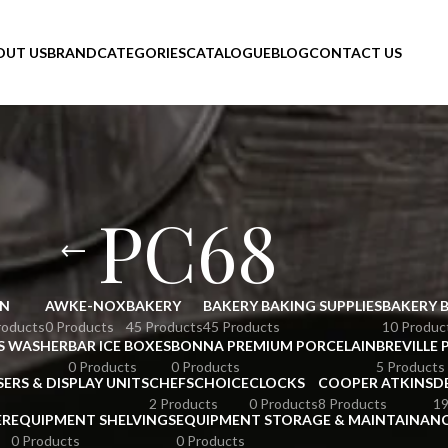
OUT US
BRAND
CATEGORIES
CATALOGUE
BLOG
CONTACT US
PC68
N
AWKE-NOX
BAKERY
BAKERY BAKING SUPPLIES
BAKERY 
roducts
0 Products
45 Products
45 Products
10 Produc
S WASHER
BAR ICE BOXES
BONNA PREMIUM PORCELAIN
BREVILLE 
0 Products
0 Products
5 Products
SERS & DISPLAY UNITS
CHEFSCHOICE
CLOCKS
COOPER ATKINS
D
2 Products
0 Products
8 Products
19
ER
EQUIPMENT SHELVINGS
EQUIPMENT STORAGE & MAINTAINAN
0 Products
0 Products