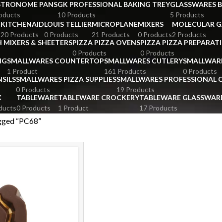
STRONOME PANS
GK PROFESSIONAL BAKING TREY
GLASSWARES 
oducts
10 Products
5 Products
KITCHENAID
LOUIS TELLIER
MICROPLANE
MIXERS
MOLECULAR 
s
20 Products
0 Products
21 Products
0 Products
2 Products
 MIXERS & SHEETERS
PIZZA PIZZA OVENS
PIZZA PIZZA PREPARAT
0 Products
0 Products
NG
SMALLWARES COUNTERTOP
SMALLWARES CUTLERY
SMALLWAR
1 Product
161 Products
0 Products
SILS
SMALLWARES PIZZA SUPPLIES
SMALLWARES PROFESSIONAL
0 Products
19 Products
X
TABLEWARE
TABLEWARE CROCKERY
TABLEWARE GLASSWAR
ducts
0 Products
1 Product
17 Products
gged “PC68”