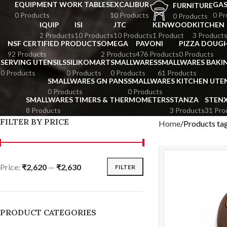
EQUIPMENT WORK TABLES
EXCALIBUR
GA
FURNITURE
0 Products
10 Products
0 Pr
0 Products
IQUIP
ISI
JTC
KENWOOD
KITCHEN
2 Products
10 Products
10 Products
1 Product
3 Product
NSF CERTIFIED PRODUCTS
OMEGA
PAVONI
PIZZA DOUGH
92 Products
2 Products
476 Products
0 Products
SERVING UTENSILS
SILIKOMART
SMALLWARES
SMALLWARES BAKI
0 Products
0 Products
0 Products
61 Products
SMALLWARES GN PANS
SMALLWARES KITCHEN UTEN
0 Products
0 Products
SMALLWARES TIMERS & THERMOMETERS
STANZA
STEN
8 Products
3 Products
31 Pro
FILTER BY PRICE
Home
Products ta
Price:
₹2,620
—
₹2,630
FILTER
PRODUCT CATEGORIES