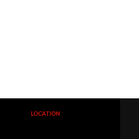
LOCATION