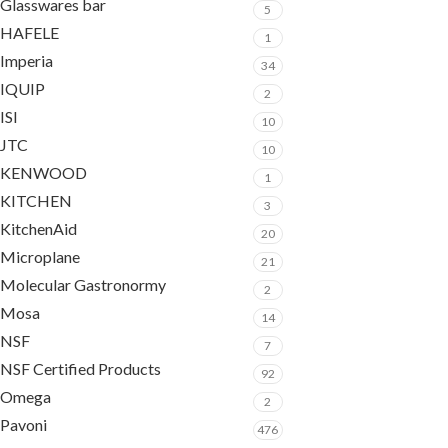
Glasswares bar
5
HAFELE
1
Imperia
34
IQUIP
2
ISI
10
JTC
10
KENWOOD
1
KITCHEN
3
KitchenAid
20
Microplane
21
Molecular Gastronormy
2
Mosa
14
NSF
7
NSF Certified Products
92
Omega
2
Pavoni
476