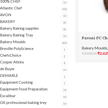
100% CHEF
16
Atlantic Chef
102
AVON
10
BAKERY
45
Bakery Baking supplies
45
Bakery Baking Tray
10
Pavoni PC Ch
Bakery Moulds
PC68
426
Bakery Moulds
Breville PolyScience
5
₹
2,62
₹
3,500.00
ChefsChoice
2
Cooper Atkins
8
de Buyer
19
DEMARLE
1
Equipment Cooking
5
Equipment Food Preparation
78
Excalibur
10
GK professional baking trey
10