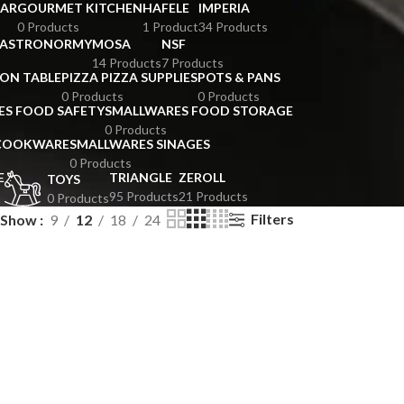
BAR
GOURMET KITCHEN
HAFELE
IMPERIA
0 Products
1 Product
34 Products
GASTRONORMY
MOSA
NSF
14 Products
7 Products
ION TABLE
PIZZA PIZZA SUPPLIES
POTS & PANS
0 Products
0 Products
ES FOOD SAFETY
SMALLWARES FOOD STORAGE
0 Products
 COOKWARE
SMALLWARES SINAGES
0 Products
E
TRIANGLE
ZEROLL
TOYS
95 Products
21 Products
0 Products
Filters
Show
9
12
18
24