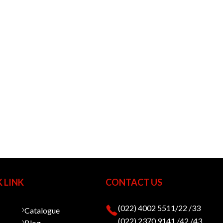
 LINK
CONTACT US
(022) 4002 5511/22 /33
Catalogue
(022) 2370 9141 /42 /43
Blog