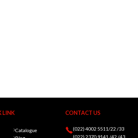
 LINK
CONTACT US
(022) 4002 5511/22 /33
Catalogue
(022) 2370 9141 /42 /43
Blog