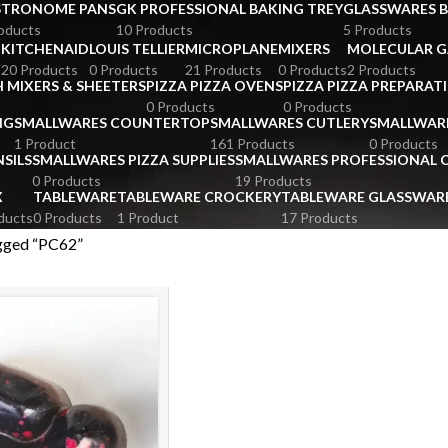
STRONOME PANS
GK PROFESSIONAL BAKING TREY
GLASSWARES 
oducts
10 Products
5 Products
KITCHENAID
LOUIS TELLIER
MICROPLANE
MIXERS
MOLECULAR 
s
20 Products
0 Products
21 Products
0 Products
2 Products
 MIXERS & SHEETERS
PIZZA PIZZA OVENS
PIZZA PIZZA PREPARAT
0 Products
0 Products
NG
SMALLWARES COUNTERTOP
SMALLWARES CUTLERY
SMALLWAR
1 Product
161 Products
0 Products
SILS
SMALLWARES PIZZA SUPPLIES
SMALLWARES PROFESSIONAL
0 Products
19 Products
X
TABLEWARE
TABLEWARE CROCKERY
TABLEWARE GLASSWAR
ducts
0 Products
1 Product
17 Products
gged “PC62”