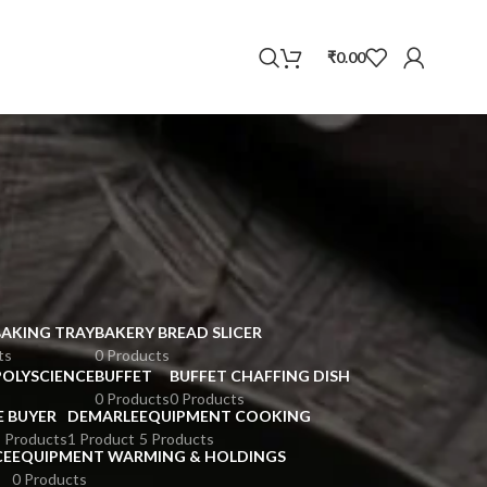
WhatsApp
₹
0.00
BAKING TRAY
BAKERY BREAD SLICER
ts
0 Products
POLYSCIENCE
BUFFET
BUFFET CHAFFING DISH
0 Products
0 Products
E BUYER
DEMARLE
EQUIPMENT COOKING
 Products
1 Product
5 Products
CE
EQUIPMENT WARMING & HOLDINGS
0 Products