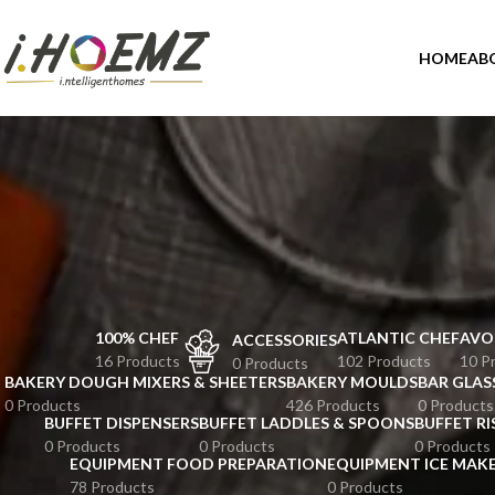
HOME
AB
100% CHEF
ATLANTIC CHEF
AVO
ACCESSORIES
16 Products
102 Products
10 P
0 Products
BAKERY DOUGH MIXERS & SHEETERS
BAKERY MOULDS
BAR GLAS
0 Products
426 Products
0 Products
BUFFET DISPENSERS
BUFFET LADDLES & SPOONS
BUFFET RI
0 Products
0 Products
0 Products
EQUIPMENT FOOD PREPARATION
EQUIPMENT ICE MAK
78 Products
0 Products