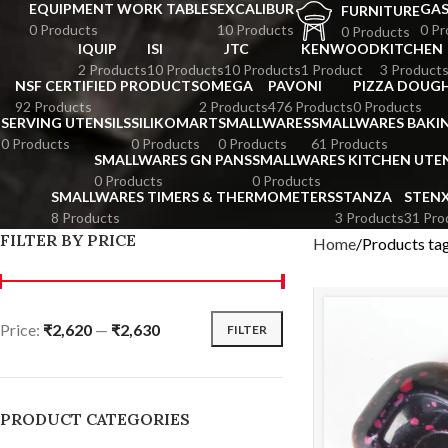
EQUIPMENT WORK TABLES
EXCALIBUR
GA
FURNITURE
0 Products
10 Products
0 Pr
0 Products
IQUIP
ISI
JTC
KENWOOD
KITCHEN
2 Products
10 Products
10 Products
1 Product
3 Product
NSF CERTIFIED PRODUCTS
OMEGA
PAVONI
PIZZA DOUGH
92 Products
2 Products
476 Products
0 Products
SERVING UTENSILS
SILIKOMART
SMALLWARES
SMALLWARES BAKI
0 Products
0 Products
0 Products
61 Products
SMALLWARES GN PANS
SMALLWARES KITCHEN UTEN
0 Products
0 Products
SMALLWARES TIMERS & THERMOMETERS
STANZA
STEN
8 Products
3 Products
31 Pro
FILTER BY PRICE
Home
Products ta
Price:
₹2,620
—
₹2,630
FILTER
PRODUCT CATEGORIES