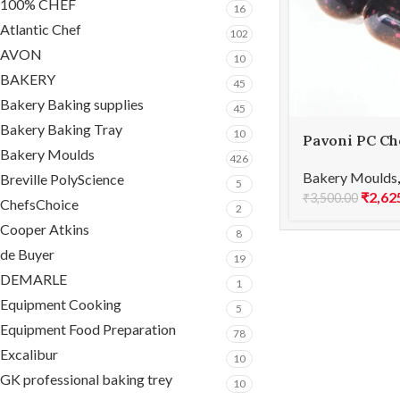
100% CHEF
16
Atlantic Chef
102
AVON
10
BAKERY
45
Bakery Baking supplies
45
Bakery Baking Tray
10
Pavoni PC Ch
Bakery Moulds
BONBONS PC
426
Bakery Moulds
Breville PolyScience
5
₹
2,62
₹
3,500.00
ChefsChoice
2
Cooper Atkins
8
de Buyer
19
DEMARLE
1
Equipment Cooking
5
Equipment Food Preparation
78
Excalibur
10
GK professional baking trey
10