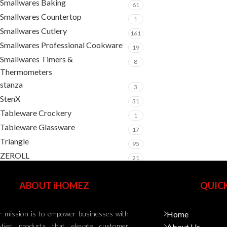
Smallwares Baking
61
Smallwares Countertop
1
Smallwares Cutlery
161
Smallwares Professional Cookware
19
Smallwares Timers &
8
Thermometers
stanza
3
StenX
31
Tableware Crockery
1
Tableware Glassware
17
Triangle
95
ZEROLL
21
ABOUT iHOMEZ
QUICK
 mission is to empower businesses with
Home
-tier products that elevate customer
About Us