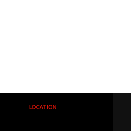
LOCATION