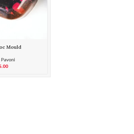
oc Mould
62
,
Pavoni
5.00