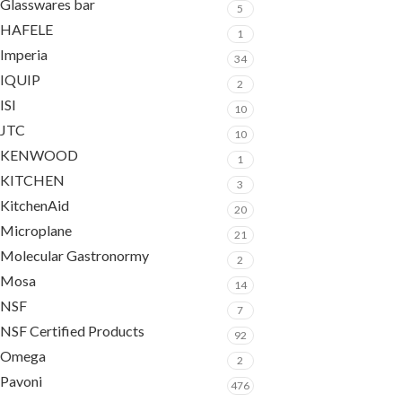
Glasswares bar
5
HAFELE
1
Imperia
34
IQUIP
2
ISI
10
JTC
10
KENWOOD
1
KITCHEN
3
KitchenAid
20
Microplane
21
Molecular Gastronormy
2
Mosa
14
NSF
7
NSF Certified Products
92
Omega
2
Pavoni
476