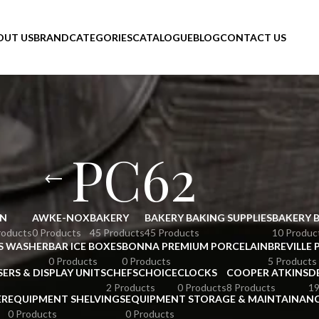
OUT US
BRAND
CATEGORIES
CATALOGUE
BLOG
CONTACT US
PC62
N
AWKE-NOX
BAKERY
BAKERY BAKING SUPPLIES
BAKERY 
roducts
0 Products
45 Products
45 Products
10 Produc
S WASHER
BAR ICE BOXES
BONNA PREMIUM PORCELAIN
BREVILLE 
0 Products
0 Products
5 Products
SERS & DISPLAY UNITS
CHEFSCHOICE
CLOCKS
COOPER ATKINS
D
2 Products
0 Products
8 Products
19
ER
EQUIPMENT SHELVINGS
EQUIPMENT STORAGE & MAINTAINAN
0 Products
0 Products