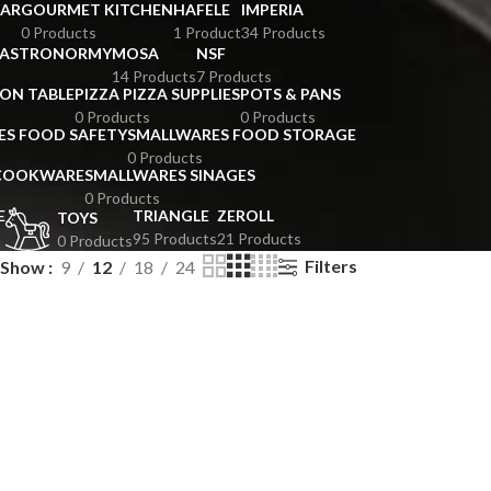
BAR
GOURMET KITCHEN
HAFELE
IMPERIA
0 Products
1 Product
34 Products
GASTRONORMY
MOSA
NSF
14 Products
7 Products
ION TABLE
PIZZA PIZZA SUPPLIES
POTS & PANS
0 Products
0 Products
ES FOOD SAFETY
SMALLWARES FOOD STORAGE
0 Products
 COOKWARE
SMALLWARES SINAGES
0 Products
E
TRIANGLE
ZEROLL
TOYS
95 Products
21 Products
0 Products
Filters
Show
9
12
18
24