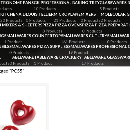
STRONOME PANS
GK PROFESSIONAL BAKING TREY
GLASSWARES 
oducts
10 Products
5 Products
KITCHENAID
LOUIS TELLIER
MICROPLANE
MIXERS
MOLECULAR 
s
20 Products
0 Products
21 Products
0 Products
2 Products
 MIXERS & SHEETERS
PIZZA PIZZA OVENS
PIZZA PIZZA PREPARAT
0 Products
0 Products
NG
SMALLWARES COUNTERTOP
SMALLWARES CUTLERY
SMALLWAR
1 Product
161 Products
0 Products
SILS
SMALLWARES PIZZA SUPPLIES
SMALLWARES PROFESSIONAL
0 Products
19 Products
X
TABLEWARE
TABLEWARE CROCKERY
TABLEWARE GLASSWAR
ducts
0 Products
1 Product
17 Products
gged “PC55”