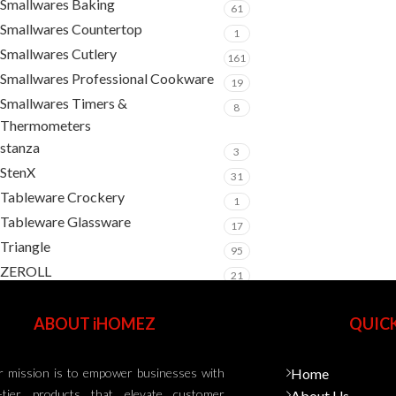
Smallwares Baking
61
Smallwares Countertop
1
Smallwares Cutlery
161
Smallwares Professional Cookware
19
Smallwares Timers &
8
Thermometers
stanza
3
StenX
31
Tableware Crockery
1
Tableware Glassware
17
Triangle
95
ZEROLL
21
ABOUT iHOMEZ
QUICK
 mission is to empower businesses with
Home
-tier products that elevate customer
About Us