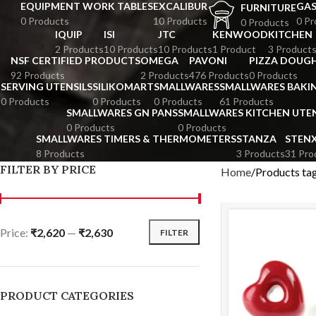
EQUIPMENT WORK TABLES
EXCALIBUR
GA
FURNITURE
0 Products
10 Products
0 Pr
0 Products
IQUIP
ISI
JTC
KENWOOD
KITCHEN
2 Products
10 Products
10 Products
1 Product
3 Product
NSF CERTIFIED PRODUCTS
OMEGA
PAVONI
PIZZA DOUGH
92 Products
2 Products
476 Products
0 Products
SERVING UTENSILS
SILIKOMART
SMALLWARES
SMALLWARES BAKI
0 Products
0 Products
0 Products
61 Products
SMALLWARES GN PANS
SMALLWARES KITCHEN UTEN
0 Products
0 Products
SMALLWARES TIMERS & THERMOMETERS
STANZA
STEN
8 Products
3 Products
31 Pro
FILTER BY PRICE
Home
Products ta
Price:
₹2,620
—
₹2,630
FILTER
PRODUCT CATEGORIES