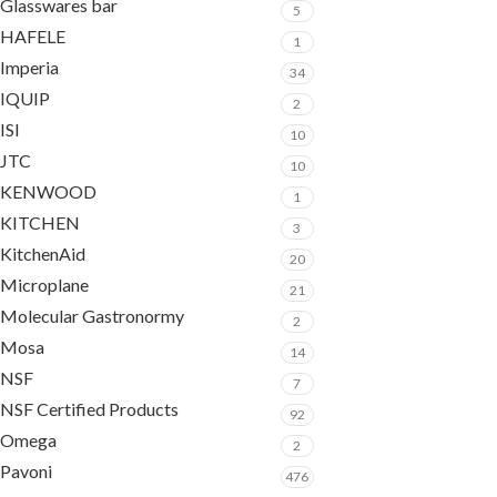
Glasswares bar
5
HAFELE
1
Imperia
34
IQUIP
2
ISI
10
JTC
10
KENWOOD
1
KITCHEN
3
KitchenAid
20
Microplane
21
Molecular Gastronormy
2
Mosa
14
NSF
7
NSF Certified Products
92
Omega
2
Pavoni
476