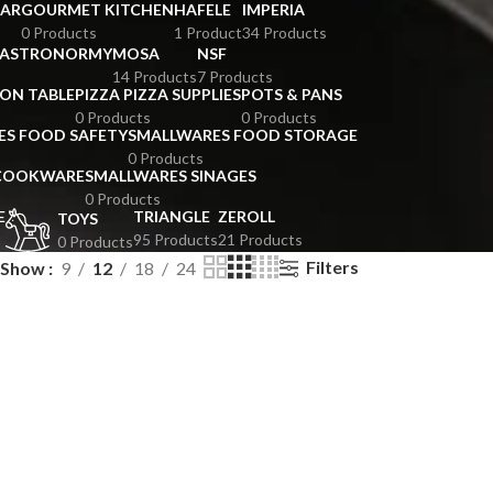
BAR
GOURMET KITCHEN
HAFELE
IMPERIA
0 Products
1 Product
34 Products
GASTRONORMY
MOSA
NSF
14 Products
7 Products
ION TABLE
PIZZA PIZZA SUPPLIES
POTS & PANS
0 Products
0 Products
ES FOOD SAFETY
SMALLWARES FOOD STORAGE
0 Products
 COOKWARE
SMALLWARES SINAGES
0 Products
E
TRIANGLE
ZEROLL
TOYS
95 Products
21 Products
0 Products
Filters
Show
9
12
18
24