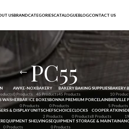
OUT US
BRAND
CATEGORIES
CATALOGUE
BLOG
CONTACT US
PC55
N
AWKE-NOX
BAKERY
BAKERY BAKING SUPPLIES
BAKERY 
roducts
0 Products
45 Products
45 Products
10 Produc
S WASHER
BAR ICE BOXES
BONNA PREMIUM PORCELAIN
BREVILLE 
0 Products
0 Products
5 Products
SERS & DISPLAY UNITS
CHEFSCHOICE
CLOCKS
COOPER ATKINS
D
2 Products
0 Products
8 Products
19
ER
EQUIPMENT SHELVINGS
EQUIPMENT STORAGE & MAINTAINAN
0 Products
0 Products