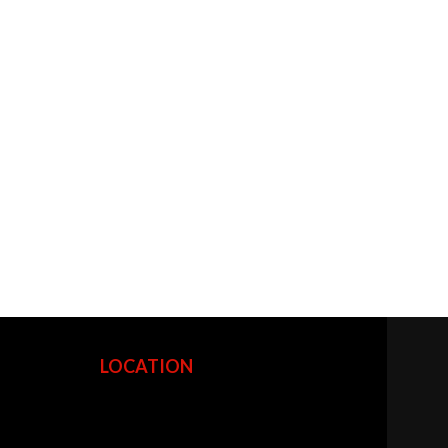
LOCATION