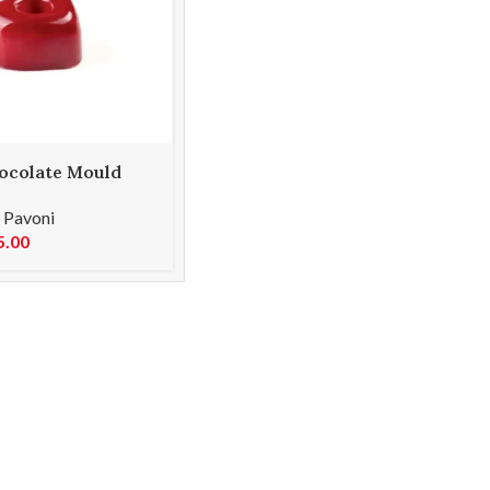
ocolate Mould
,
Pavoni
5.00