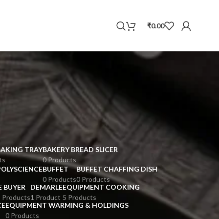
WhatsApp
₹
0.00
BAKING TRAY
BAKERY BREAD SLICER
ts
0 Products
POLYSCIENCE
BUFFET
BUFFET CHAFFING DISH
0 Products
0 Products
E BUYER
DEMARLE
EQUIPMENT COOKING
 Products
1 Product
5 Products
CE
EQUIPMENT WARMING & HOLDINGS
0 Products