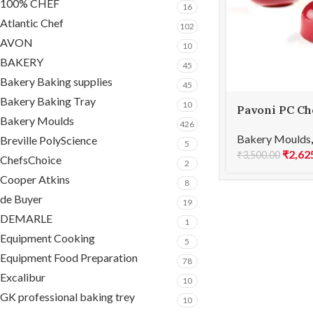
100% CHEF
16
Atlantic Chef
102
AVON
10
BAKERY
45
Bakery Baking supplies
45
Bakery Baking Tray
10
Pavoni PC Ch
Bakery Moulds
ICONIC PC55
426
Bakery Moulds
Breville PolyScience
5
₹
2,62
₹
3,500.00
ChefsChoice
2
Cooper Atkins
8
de Buyer
19
DEMARLE
1
Equipment Cooking
5
Equipment Food Preparation
78
Excalibur
10
GK professional baking trey
10