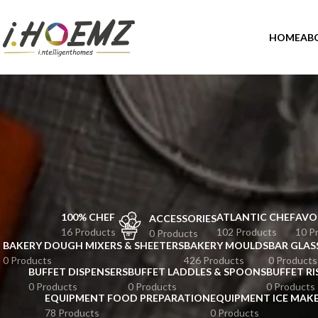
HOME
AB
100% CHEF
ATLANTIC CHEF
AVO
ACCESSORIES
16 Products
102 Products
10 P
0 Products
BAKERY DOUGH MIXERS & SHEETERS
BAKERY MOULDS
BAR GLAS
0 Products
426 Products
0 Products
BUFFET DISPENSERS
BUFFET LADDLES & SPOONS
BUFFET RI
0 Products
0 Products
0 Products
EQUIPMENT FOOD PREPARATION
EQUIPMENT ICE MAK
78 Products
0 Products