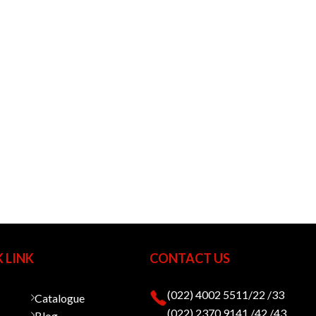
 LINK
CONTACT US
(022) 4002 5511/22 /33
Catalogue
(022) 2370 9141 /42 /43
Blog