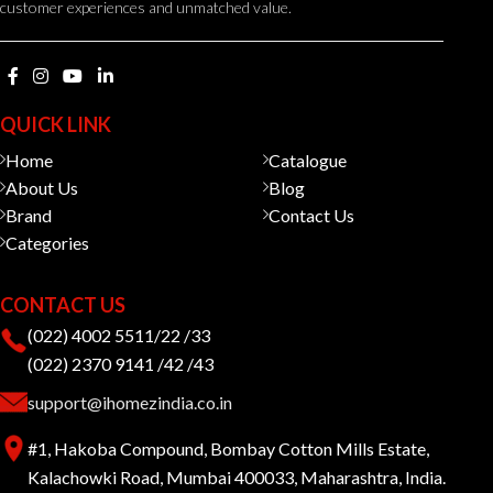
customer experiences and unmatched value.
QUICK LINK
Home
Catalogue
About Us
Blog
Brand
Contact Us
Categories
CONTACT US
(022) 4002 5511/22 /33
(022) 2370 9141 /42 /43
support@ihomezindia.co.in
#1, Hakoba Compound, Bombay Cotton Mills Estate,
Kalachowki Road, Mumbai 400033, Maharashtra, India.