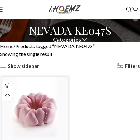
NEVADA KE047S
Categories
Home
Products tagged “NEVADA KE047S”
Showing the single result
Show sidebar
Filters