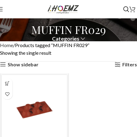
MUFFIN FR029
Categories
Home
Products tagged “MUFFIN FR029”
Showing the single result
Show sidebar
Filters