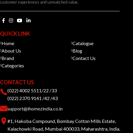
customer experiences and unmatched value.
QUICK LINK
Home
Catalogue
About Us
Blog
Brand
Contact Us
Categories
CONTACT US
(022) 4002 5511/22 /33
(022) 2370 9141 /42 /43
support@ihomezindia.co.in
#1, Hakoba Compound, Bombay Cotton Mills Estate,
Kalachowki Road, Mumbai 400033, Maharashtra, India.