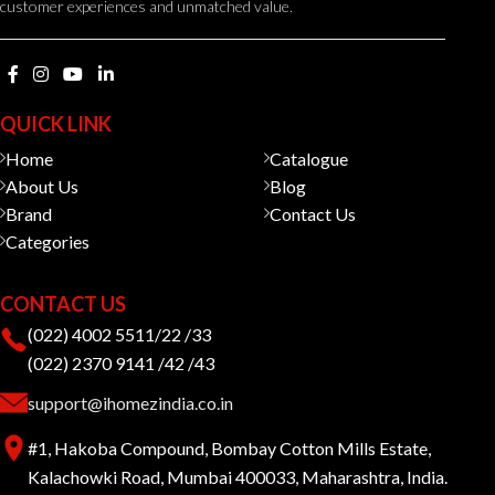
customer experiences and unmatched value.
QUICK LINK
Home
Catalogue
About Us
Blog
Brand
Contact Us
Categories
CONTACT US
(022) 4002 5511/22 /33
(022) 2370 9141 /42 /43
support@ihomezindia.co.in
#1, Hakoba Compound, Bombay Cotton Mills Estate,
Kalachowki Road, Mumbai 400033, Maharashtra, India.