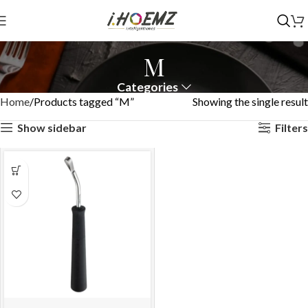
M
Categories
Home
Products tagged “M”
Showing the single result
Show sidebar
Filters