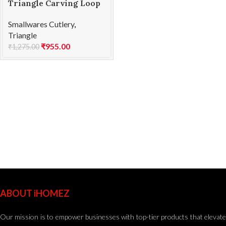
Triangle Carving Loop
M 25.838.55.00
Smallwares Cutlery
,
Triangle
₹
955.00
₹
1,275.00
ABOUT iHOMEZ
Our mission is to empower businesses with top-tier products that elevate