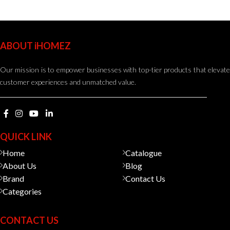
ABOUT iHOMEZ
Our mission is to empower businesses with top-tier products that elevate
customer experiences and unmatched value.
QUICK LINK
Home
Catalogue
About Us
Blog
Brand
Contact Us
Categories
CONTACT US