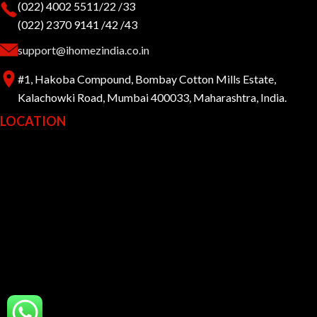
(022) 4002 5511/22 /33
(022) 2370 9141 /42 /43
support@ihomezindia.co.in
#1, Hakoba Compound, Bombay Cotton Mills Estate,
Kalachowki Road, Mumbai 400033, Maharashtra, India.
LOCATION