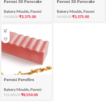
Pavoni 3D Pavocake
Pavoni 3D Pavocake
KE078S CHALET 1230
KE079S XMas 1260
Bakery Moulds
,
Pavoni
Bakery Moulds
,
Pavoni
₹
3,375.00
₹
3,375.00
₹
4,500.00
₹
4,500.00
Pavoni Pavoflex
600×400 PX026 LOG
Bakery Moulds
,
Pavoni
110
₹
8,550.00
₹
11,400.00