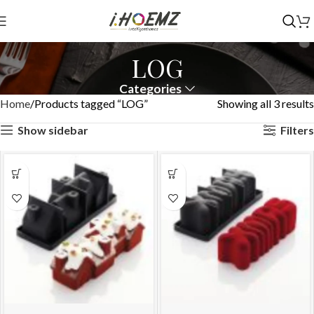
LOG
Categories
Home
Products tagged “LOG”
Showing all 3 results
Show sidebar
Filters