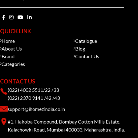
QUICK LINK
Home
Catalogue
About Us
Blog
Brand
Contact Us
Categories
CONTACT US
(022) 4002 5511/22 /33
(022) 2370 9141 /42 /43
support@ihomezindia.co.in
#1, Hakoba Compound, Bombay Cotton Mills Estate,
Kalachowki Road, Mumbai 400033, Maharashtra, India.