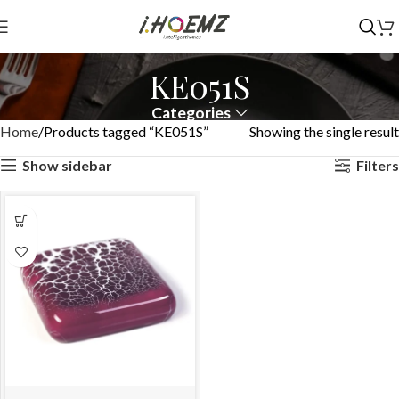
KE051S
Categories
Home
Products tagged “KE051S”
Showing the single result
Show sidebar
Filters