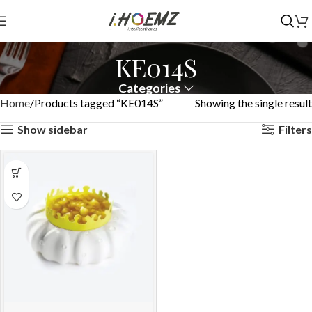
KE014S
Categories
Home
Products tagged “KE014S”
Showing the single result
Show sidebar
Filters