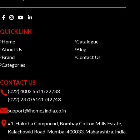
QUICK LINK
Home
Catalogue
About Us
Blog
Brand
Contact Us
Categories
CONTACT US
(022) 4002 5511/22 /33
(022) 2370 9141 /42 /43
support@ihomezindia.co.in
#1, Hakoba Compound, Bombay Cotton Mills Estate,
Kalachowki Road, Mumbai 400033, Maharashtra, India.