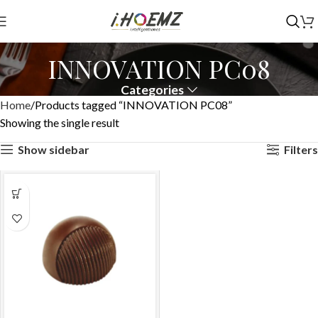
INNOVATION PC08
Categories
Home
Products tagged “INNOVATION PC08”
Showing the single result
Show sidebar
Filters