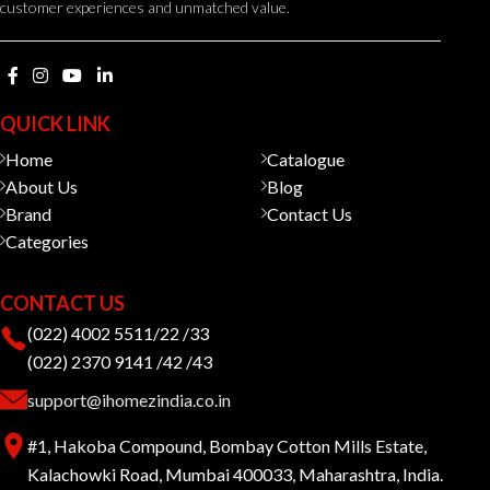
customer experiences and unmatched value.
QUICK LINK
Home
Catalogue
About Us
Blog
Brand
Contact Us
Categories
CONTACT US
(022) 4002 5511/22 /33
(022) 2370 9141 /42 /43
support@ihomezindia.co.in
#1, Hakoba Compound, Bombay Cotton Mills Estate,
Kalachowki Road, Mumbai 400033, Maharashtra, India.